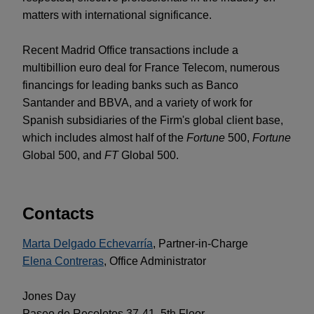
matters with international significance.
Recent Madrid Office transactions include a
multibillion euro deal for France Telecom, numerous
financings for leading banks such as Banco
Santander and BBVA, and a variety of work for
Spanish subsidiaries of the Firm's global client base,
which includes almost half of the
Fortune
500,
Fortune
Global 500, and
FT
Global 500.
Contacts
Marta Delgado Echevarría
, Partner-in-Charge
Elena Contreras
, Office Administrator
Jones Day
Paseo de Recoletos 37-41, 5th Floor