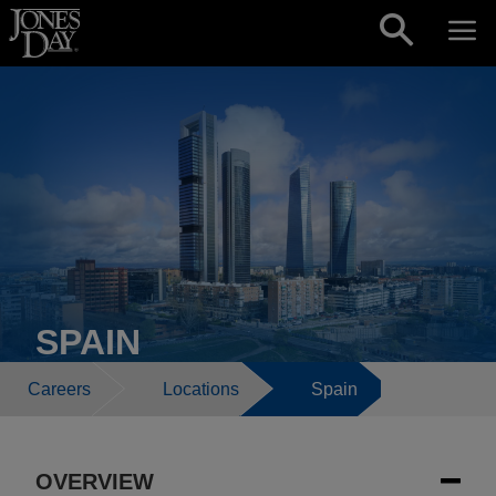
Skip to content
SPAIN
Careers
Locations
Spain
OVERVIEW