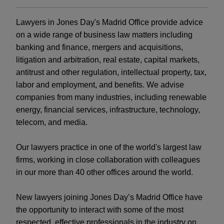
Lawyers in Jones Day's Madrid Office provide advice
on a wide range of business law matters including
banking and finance, mergers and acquisitions,
litigation and arbitration, real estate, capital markets,
antitrust and other regulation, intellectual property, tax,
labor and employment, and benefits. We advise
companies from many industries, including renewable
energy, financial services, infrastructure, technology,
telecom, and media.
Our lawyers practice in one of the world's largest law
firms, working in close collaboration with colleagues
in our more than 40 other offices around the world.
New lawyers joining Jones Day’s Madrid Office have
the opportunity to interact with some of the most
respected, effective professionals in the industry on