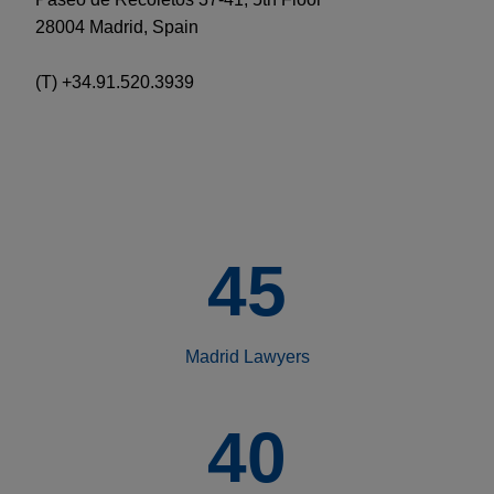
28004 Madrid, Spain
(T) +34.91.520.3939
45
Madrid Lawyers
40