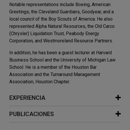
Notable representations include Boeing, American
Greetings, the Cleveland Guardians, Goodyear, and a
local council of the Boy Scouts of America. He also
represented Alpha Natural Resources, the Old Carco
(Chrysler) Liquidation Trust, Peabody Energy
Corporation, and Westmoreland Resource Partners.
In addition, he has been a guest lecturer at Harvard
Business School and the University of Michigan Law
School. He is a member of the Houston Bar
Association and the Turnaround Management
Association, Houston Chapter.
EXPERIENCIA
Experiencia
PUBLICACIONES
American Greetings purchases gift
DECEMBER 2025
NEWSLETTERS