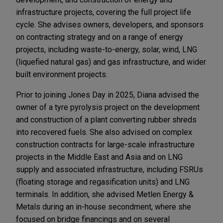
infrastructure projects, covering the full project life
cycle. She advises owners, developers, and sponsors
on contracting strategy and on a range of energy
projects, including waste-to-energy, solar, wind, LNG
(liquefied natural gas) and gas infrastructure, and wider
built environment projects.
Prior to joining Jones Day in 2025, Diana advised the
owner of a tyre pyrolysis project on the development
and construction of a plant converting rubber shreds
into recovered fuels. She also advised on complex
construction contracts for large-scale infrastructure
projects in the Middle East and Asia and on LNG
supply and associated infrastructure, including FSRUs
(floating storage and regasification units) and LNG
terminals. In addition, she advised Metlen Energy &
Metals during an in-house secondment, where she
focused on bridge financings and on several