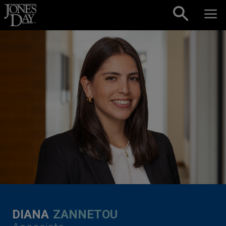
Skip to content
DIANA
ZANNETOU