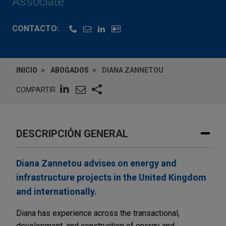
Associate
CONTACTO:
INICIO
ABOGADOS
DIANA ZANNETOU
COMPARTIR
DESCRIPCIÓN GENERAL
Diana Zannetou advises on energy and
infrastructure projects in the United Kingdom
and internationally.
Diana has experience across the transactional,
development, and construction of energy and