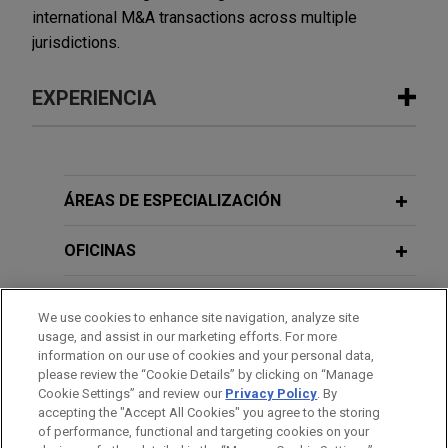
international M&A transactions across multiple
jurisdictions.
EXPERIENCIA
Experiencia
Femern seeks project counsel in
ÁREAS DE ESPECIALIZACIÓN
multi-billion euro claims by contractor
consortia on Fehmarnbelt mega-
OFICINAS
project, world's largest immersed
tunnel
FORMACIÓN
We use cookies to enhance site navigation, analyze site
Jones Day advised Femern A/S ("Femern"), a
usage, and assist in our marketing efforts. For more
COLEGIACIÓN/ ADMISIÓN
Danish company charged with ensuring the
information on our use of cookies and your personal data,
please review the “Cookie Details” by clicking on “Manage
construction of the Fehmarn Belt Fixed Link, a 18
Cookie Settings” and review our
Privacy Policy
. By
IDIOMAS
km tunnel under the Baltic Sea connecting
accepting the "Accept All Cookies" you agree to the storing
Denmark and Germany.
of performance, functional and targeting cookies on your