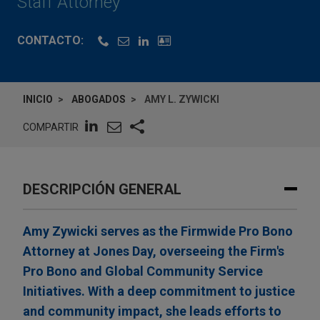
Staff Attorney
CONTACTO:
INICIO
ABOGADOS
AMY L. ZYWICKI
COMPARTIR
DESCRIPCIÓN GENERAL
Amy Zywicki serves as the Firmwide Pro Bono
Attorney at Jones Day, overseeing the Firm's
Pro Bono and Global Community Service
Initiatives. With a deep commitment to justice
and community impact, she leads efforts to