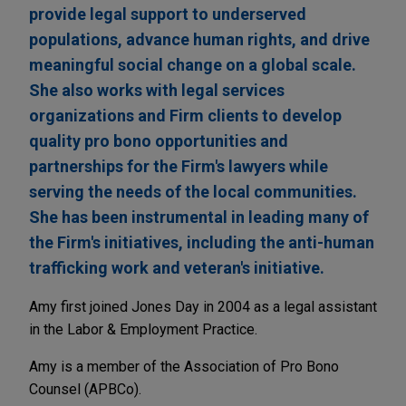
provide legal support to underserved
populations, advance human rights, and drive
meaningful social change on a global scale.
She also works with legal services
organizations and Firm clients to develop
quality pro bono opportunities and
partnerships for the Firm's lawyers while
serving the needs of the local communities.
She has been instrumental in leading many of
the Firm's initiatives, including the anti-human
trafficking work and veteran's initiative.
Amy first joined Jones Day in 2004 as a legal assistant
in the Labor & Employment Practice.
Amy is a member of the Association of Pro Bono
Counsel (APBCo).