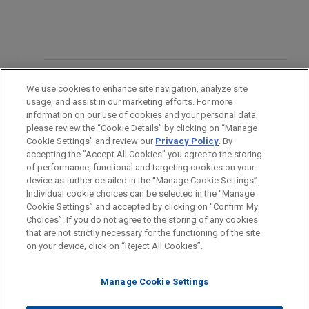
OFICINAS
We use cookies to enhance site navigation, analyze site
usage, and assist in our marketing efforts. For more
FORMACIÓN
information on our use of cookies and your personal data,
please review the “Cookie Details” by clicking on “Manage
Cookie Settings” and review our
Privacy Policy
. By
COLEGIACIÓN/ ADMISIÓN
accepting the "Accept All Cookies" you agree to the storing
of performance, functional and targeting cookies on your
device as further detailed in the “Manage Cookie Settings”.
Individual cookie choices can be selected in the “Manage
Cookie Settings” and accepted by clicking on “Confirm My
Antes del envío, por favor tenga en cuenta:
Choices”. If you do not agree to the storing of any cookies
la información contenida en www.jonesday.com es para uso
that are not strictly necessary for the functioning of the site
CONTACTO
AVISO LEGAL
PRIVACIDAD
COPYRIGHT
on your device, click on “Reject All Cookies”.
general y no constituye asesoramiento legal. El envío y
recepción de este correo electrónico no pretenden crear una
Manage Cookie Settings
relación abogado-cliente. La información que envíe a cualquier
persona de nuestra Firma no tendrá carácter confidencial o