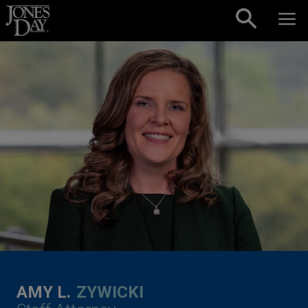
Skip to content
AMY L.
ZYWICKI