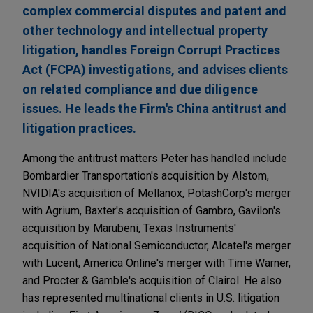
complex commercial disputes and patent and
other technology and intellectual property
litigation, handles Foreign Corrupt Practices
Act (FCPA) investigations, and advises clients
on related compliance and due diligence
issues. He leads the Firm's China antitrust and
litigation practices.
Among the antitrust matters Peter has handled include
Bombardier Transportation's acquisition by Alstom,
NVIDIA's acquisition of Mellanox, PotashCorp's merger
with Agrium, Baxter's acquisition of Gambro, Gavilon's
acquisition by Marubeni, Texas Instruments'
acquisition of National Semiconductor, Alcatel's merger
with Lucent, America Online's merger with Time Warner,
and Procter & Gamble's acquisition of Clairol. He also
has represented multinational clients in U.S. litigation