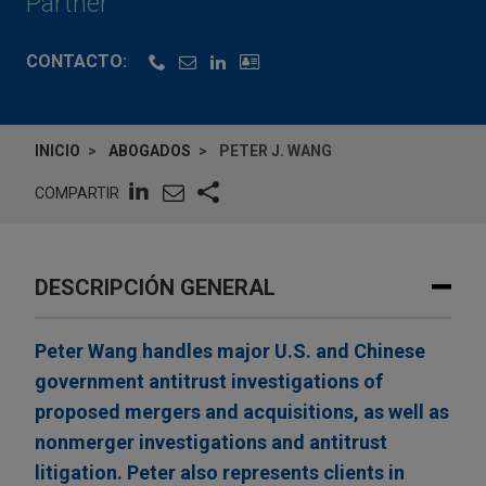
Partner
CONTACTO:
INICIO
ABOGADOS
PETER J. WANG
COMPARTIR
DESCRIPCIÓN GENERAL
Peter Wang handles major U.S. and Chinese
government antitrust investigations of
proposed mergers and acquisitions, as well as
nonmerger investigations and antitrust
litigation. Peter also represents clients in