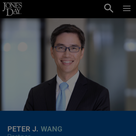
Skip to content
PETER J.
WANG