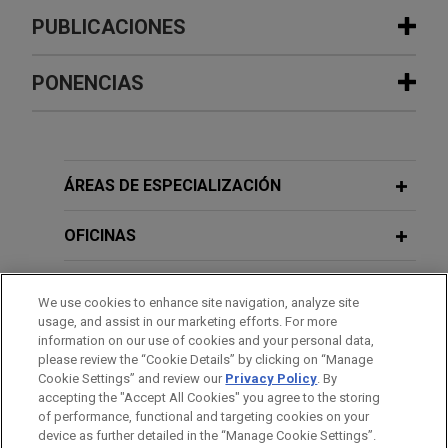
PUBLICACIONES
PONENCIAS
JUNE 2026
COMMENTARY
Competition Enforcement Focus: Dark
Patterns in Asia-Pacific
JUNE 15-16, 2017
ÁREAS DE ESPECIALIZACIÓN
8th Annual Chicago Forum on
MAY 2026
ALERT
AI and Antitrust in Singapore: What
International Antitrust Issues
OFICINAS
Businesses Need to Know Now
JANUARY 26, 2016
FORMACIÓN
CLE Academy Shanghai 2016
We use cookies to enhance site navigation, analyze site
MAY 2026
COMMENTARY
usage, and assist in our marketing efforts. For more
Caught in the Crossfire: Two New
COLEGIACIÓN/ ADMISIÓN
information on our use of cookies and your personal data,
Chinese Decrees Raise the Stakes on
please review the “Cookie Details” by clicking on “Manage
DECEMBER 3, 2015
Sanctions Compliance
Cookie Settings” and review our
Privacy Policy
. By
RECONOCIMIENTOS
Presentation on U.S. & China Antitrust
accepting the "Accept All Cookies" you agree to the storing
Developments
of performance, functional and targeting cookies on your
device as further detailed in the “Manage Cookie Settings”.
APRIL 2026
ALERT