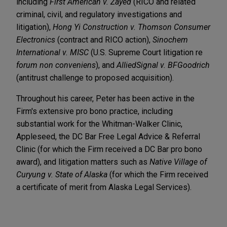
including
First American v. Zayed
(RICO and related
criminal, civil, and regulatory investigations and
litigation),
Hong Yi Construction v. Thomson Consumer
Electronics
(contract and RICO action),
Sinochem
International v. MISC
(U.S. Supreme Court litigation re
forum non conveniens
), and
AlliedSignal v. BFGoodrich
(antitrust challenge to proposed acquisition).
Throughout his career, Peter has been active in the
Firm's extensive pro bono practice, including
substantial work for the Whitman-Walker Clinic,
Appleseed, the DC Bar Free Legal Advice & Referral
Clinic (for which the Firm received a DC Bar pro bono
award), and litigation matters such as
Native Village of
Curyung v. State of Alaska
(for which the Firm received
a certificate of merit from Alaska Legal Services).