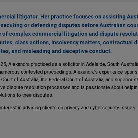
rcial litigator. Her practice focuses on assisting Aus
rosecuting or defending disputes before Australian cou
e of complex commercial litigation and dispute resolu
utes, class actions, insolvency matters, contractual d
putes, and misleading and deceptive conduct.
025, Alexandra practiced as a solicitor in Adelaide, South Austral
 numerous contested proceedings. Alexandra's experience spans 
h Court of Australia, the Federal Court of Australia, and superior s
tive dispute resolution processes and is passionate about helpin
utions to their disputes.
 interest in advising clients on privacy and cybersecurity issues.