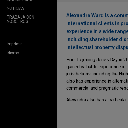
NOTICIAS
Alexandra Ward is a comme
TRABAJA CON
NOSOTROS
international clients in p
experience in a wide rang
including shareholder disp
Imprimir
intellectual property dis
Idioma
Prior to joining Jones Day in 2
gained valuable experience in
jurisdictions, including the Hig
also has experience in alterna
commercial and pragmatic resol
Alexandra also has a particular