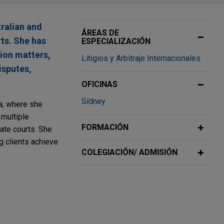
tralian and
ÁREAS DE
rts. She has
ESPECIALIZACIÓN
tion matters,
Litigios y Arbitraje Internacionales
isputes,
OFICINAS
Sídney
ia, where she
multiple
FORMACIÓN
tate courts. She
g clients achieve
COLEGIACIÓN/ ADMISIÓN