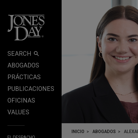
Skip to content
SEARCH
ABOGADOS
PRÁCTICAS
PUBLICACIONES
OFICINAS
VALUES
INICIO
ABOGADOS
ALEXA
EL DESPACHO