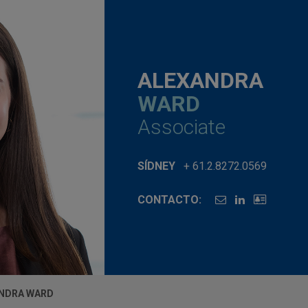
ALEXANDRA
WARD
Associate
SÍDNEY
+ 61.2.8272.0569
CONTACTO:
NDRA WARD