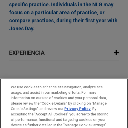
specific practice. Individuals in the NLG may
focus on a particular area of practice, or
compare practices, during their first year with
Jones Day.
EXPERIENCIA
Experiencia
Open Lending acquired by ANV
OFICINAS
We use cookies to enhance site navigation, analyze site
Jones Day advised Open Lending Corporation, a
usage, and assist in our marketing efforts. For more
leading provider of insurance-backed lending
FORMACIÓN
information on our use of cookies and your personal data,
enablement and risk analytics solutions for
please review the “Cookie Details” by clicking on “Manage
Cookie Settings” and review our
Privacy Policy
. By
financial institutions, in its acquisition by ANV
COLEGIACIÓN/ ADMISIÓN
accepting the "Accept All Cookies" you agree to the storing
Group Holdings Ltd., a global insurance
of performance, functional and targeting cookies on your
intermediary platform, for $3.15 per share through
device as further detailed in the “Manage Cookie Settings”.