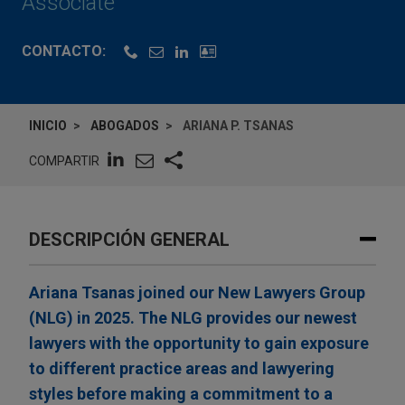
Associate
CONTACTO:
INICIO
ABOGADOS
ARIANA P. TSANAS
COMPARTIR
DESCRIPCIÓN GENERAL
Ariana Tsanas joined our New Lawyers Group
(NLG) in 2025. The NLG provides our newest
lawyers with the opportunity to gain exposure
to different practice areas and lawyering
styles before making a commitment to a