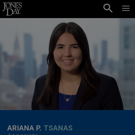
Skip to content
ARIANA P.
TSANAS