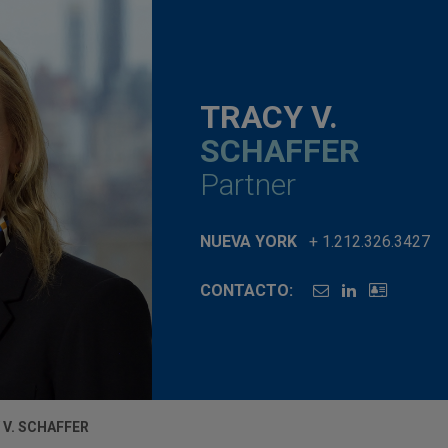
TRACY V.
SCHAFFER
Partner
NUEVA YORK
+ 1.212.326.3427
CONTACTO:
 V. SCHAFFER