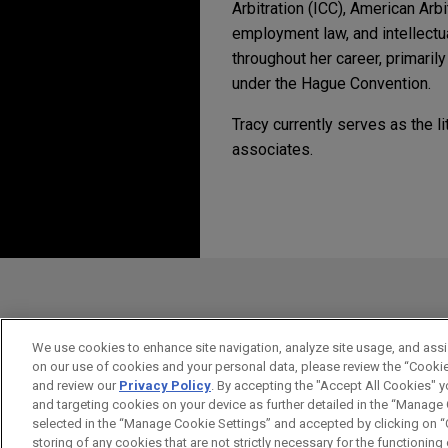
Arbitration (ICC), American Arb
employment law, and intellectu
throughout her career, primaril
under the Hague Convention.
Tracy currently serves as the l
associates.
Experiencia
JANUARY 2022
ALERT
Newly Enacted Law Up
National Fuel and The 
in New York State Cou
burdensome state law
Antes del envío, por favor tenga en 
Jones Day represents both N
la información contenida en www.jo
State, Inc. in a U.S. constitu
pretenden crear una relación abogad
contracting with or operatin
en el caso de que estemos actúando
We use cookies to enhance site navigation, analyze site usage, and assis
approval process.
on our use of cookies and your personal data, please review the “Cooki
ACEPTAR
CANCELAR
and review our
Privacy Policy
. By accepting the "Accept All Cookies" y
and targeting cookies on your device as further detailed in the “Manage
Deutsche Bank defeats 
selected in the “Manage Cookie Settings” and accepted by clicking on “C
storing of any cookies that are not strictly necessary for the functioning o
Jones Day client Deutsche Ban