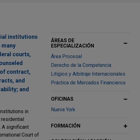
al institutions
ÁREAS DE
s many
ESPECIALIZACIÓN
deral courts,
Área Procesal
counseled
Derecho de la Competencia
 of contract,
Litigios y Arbitraje Internacionales
racts, and
Práctica de Mercados Financieros
ability; and
OFICINAS
Nueva York
nstitutions in
 residential
FORMACIÓN
 A significant
ernational Court of