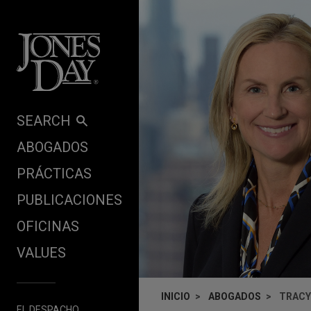
Skip to content
SEARCH
ABOGADOS
PRÁCTICAS
PUBLICACIONES
OFICINAS
VALUES
INICIO
ABOGADOS
TRACY
EL DESPACHO