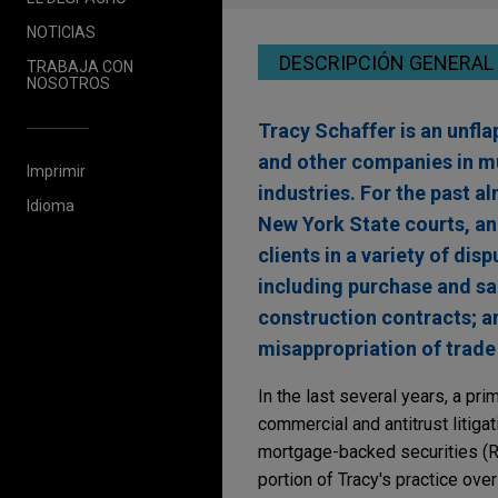
NOTICIAS
DESCRIPCIÓN GENERAL
TRABAJA CON
NOSOTROS
Tracy Schaffer is an unfla
and other companies in m
Imprimir
industries. For the past a
Idioma
New York State courts, an
clients in a variety of di
including purchase and s
construction contracts; ant
misappropriation of trade 
In the last several years, a pri
commercial and antitrust litigat
mortgage-backed securities (RM
portion of Tracy's practice over