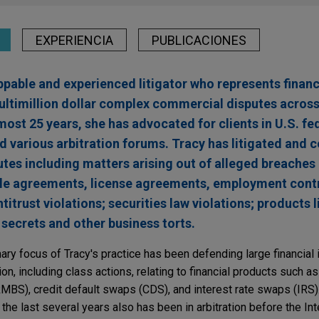
EXPERIENCIA
PUBLICACIONES
ppable and experienced litigator who represents financi
ultimillion dollar complex commercial disputes acros
lmost 25 years, she has advocated for clients in U.S. fe
d various arbitration forums. Tracy has litigated and 
sputes including matters arising out of alleged breaches
ale agreements, license agreements, employment cont
itrust violations; securities law violations; products li
secrets and other business torts.
mary focus of Tracy's practice has been defending large financial i
ion, including class actions, relating to financial products such as
BS), credit default swaps (CDS), and interest rate swaps (IRS).
 the last several years also has been in arbitration before the Int