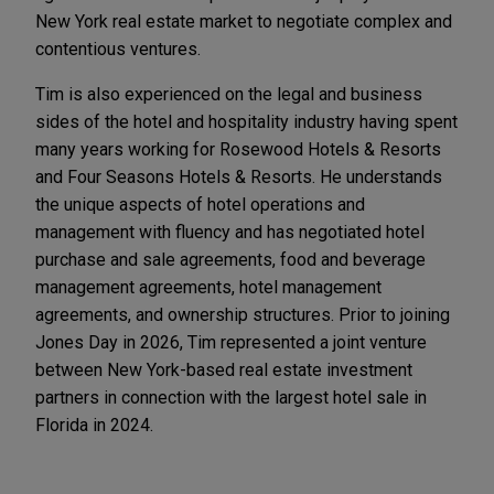
New York real estate market to negotiate complex and
contentious ventures.
Tim is also experienced on the legal and business
sides of the hotel and hospitality industry having spent
many years working for Rosewood Hotels & Resorts
and Four Seasons Hotels & Resorts. He understands
the unique aspects of hotel operations and
management with fluency and has negotiated hotel
purchase and sale agreements, food and beverage
management agreements, hotel management
agreements, and ownership structures. Prior to joining
Jones Day in 2026, Tim represented a joint venture
between New York-based real estate investment
partners in connection with the largest hotel sale in
Florida in 2024.