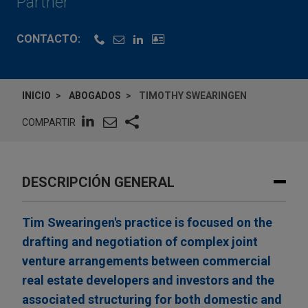
Partner
CONTACTO:
INICIO
ABOGADOS
TIMOTHY SWEARINGEN
COMPARTIR
DESCRIPCIÓN GENERAL
Tim Swearingen's practice is focused on the
drafting and negotiation of complex joint
venture arrangements between commercial
real estate developers and investors and the
associated structuring for both domestic and