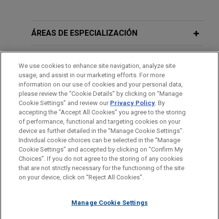
ÁREAS DE ESPECIALIZACIÓN
OFICINAS
We use cookies to enhance site navigation, analyze site
usage, and assist in our marketing efforts. For more
FORMACIÓN
information on our use of cookies and your personal data,
please review the “Cookie Details” by clicking on “Manage
Cookie Settings” and review our
Privacy Policy
. By
COLEGIACIÓN/ ADMISIÓN
accepting the "Accept All Cookies" you agree to the storing
of performance, functional and targeting cookies on your
device as further detailed in the “Manage Cookie Settings”.
Individual cookie choices can be selected in the “Manage
Cookie Settings” and accepted by clicking on “Confirm My
Antes del envío, por favor tenga en cuenta:
Choices”. If you do not agree to the storing of any cookies
la información contenida en www.jonesday.com es para uso
that are not strictly necessary for the functioning of the site
CONTACTO
AVISO LEGAL
PRIVACIDAD
COPYRIGHT
on your device, click on “Reject All Cookies”.
general y no constituye asesoramiento legal. El envío y
recepción de este correo electrónico no pretenden crear una
Manage Cookie Settings
relación abogado-cliente. La información que envíe a cualquier
persona de nuestra Firma no tendrá carácter confidencial o