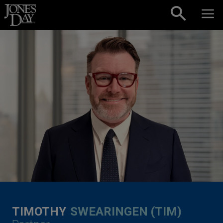
Skip to content
TIMOTHY
SWEARINGEN (TIM)