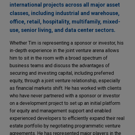
international projects across all major asset
classes, including industrial and warehouse,
office, retail, hospitality, multifamily, mixed-
use, senior living, and data center sectors.
Whether Tim is representing a sponsor or investor, his
in-depth experience in the joint venture arena allows
him to sit in the room with a broad spectrum of
business teams and discuss the advantages of
securing and investing capital, including preferred
equity, through a joint venture relationship, especially
as financial markets shift. He has worked with clients
who have never partnered with a sponsor or investor
on a development project to set up an initial platform
for equity and management support and enabled
experienced developers to efficiently expand their real
estate portfolio by negotiating programmatic venture
agreements. He has represented major players in the