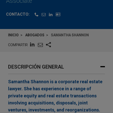
Associate
CONTACTO:
INICIO
ABOGADOS
SAMANTHA SHANNON
COMPARTIR
DESCRIPCIÓN GENERAL
Samantha Shannon is a corporate real estate
lawyer. She has experience in a range of
private equity and real estate transactions
involving acquisitions, disposals, joint
ventures, investments, and reorganizations.