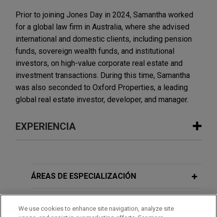
Prior to joining Jones Day in 2024, Samantha worked
for a global law firm in Australia, where she advised
international and domestic clients, including pension
funds, sovereign wealth funds, and institutional
investors, on high-value corporate real estate and
investment transactions. During this time, Samantha
was also seconded to Oxford Properties, a leading
global real estate investor, developer, and manager.
EXPERIENCIA
Experiencia
Oxford Properties, Australian Super
ÁREAS DE ESPECIALIZACIÓN
and M7 Real Estate acquire 2.4 million
sq ft portfolio of French and English
OFICINAS
We use cookies to enhance site navigation, analyze site
real estate assets