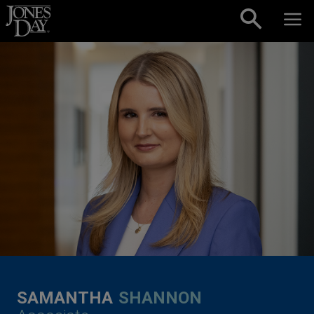
Skip to content
SAMANTHA
SHANNON