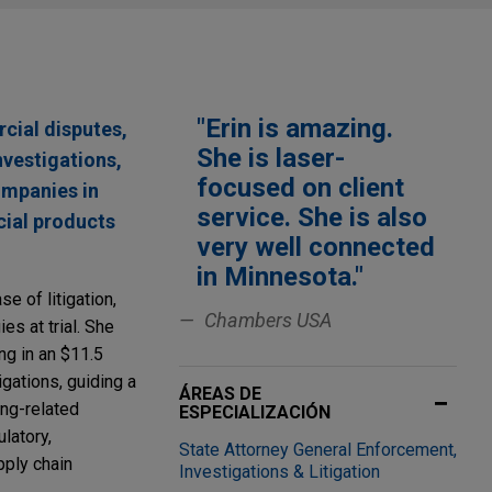
"Erin is amazing.
rcial disputes,
She is laser-
nvestigations,
focused on client
ompanies in
service. She is also
cial products
very well connected
in Minnesota."
se of litigation,
Chambers USA
es at trial. She
ing in an $11.5
igations, guiding a
ÁREAS DE
ing-related
ESPECIALIZACIÓN
ulatory,
State Attorney General Enforcement,
pply chain
Investigations & Litigation