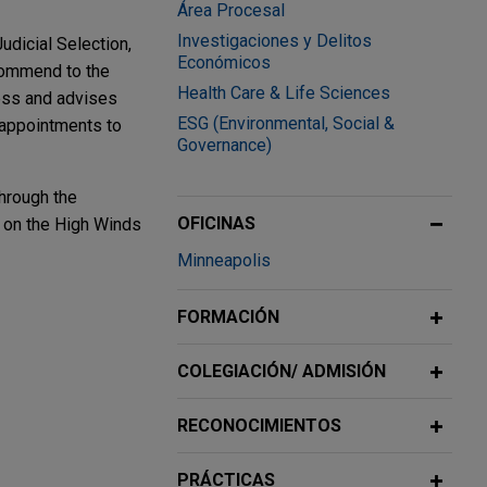
Área Procesal
Investigaciones y Delitos
dicial Selection,
Económicos
commend to the
Health Care & Life Sciences
cess and advises
ESG (Environmental, Social &
 appointments to
Governance)
through the
OFICINAS
d on the High Winds
Minneapolis
FORMACIÓN
dgment
COLEGIACIÓN/ ADMISIÓN
on (plus
RECONOCIMIENTOS
 operations
PRÁCTICAS