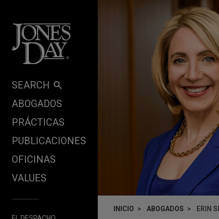
Skip to content
SEARCH
ABOGADOS
PRÁCTICAS
PUBLICACIONES
OFICINAS
VALUES
INICIO
ABOGADOS
ERIN 
EL DESPACHO