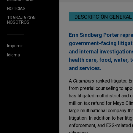
NOTICIAS
DESCRIPCIÓN GENERAL
TRABAJA CON
NOSOTROS
Erin Sindberg Porter repre
government-facing litigat
Imprimir
and internal investigation
Idioma
health care, food, water, 
and services.
A
Chambers
-ranked litigator, 
from pretrial counseling to app
has litigated multidistrict and 
million tax refund for Mayo Cli
large multinational company thr
litigation. In addition to her li
enforcement, and ESG-related (
diligence.