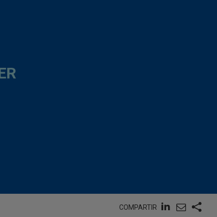
ER
COMPARTIR