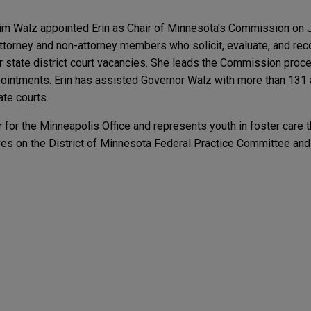
im Walz appointed Erin as Chair of Minnesota's Commission on Ju
orney and non-attorney members who solicit, evaluate, and re
or state district court vacancies. She leads the Commission pro
ppointments. Erin has assisted Governor Walz with more than 131
ate courts.
 for the Minneapolis Office and represents youth in foster care 
rves on the District of Minnesota Federal Practice Committee an
rithmic Pricing Disclosure Law Takes Effect
ighth Circuit decision affirming $11.5 million ju
trial court victory in favor of Mayo Clinic, awarding over $11 milli
sely watched and precedent-setting case.
Labor Stitched Into the Textile Industry
spass litigation relating to Minnesota iron mining
ER