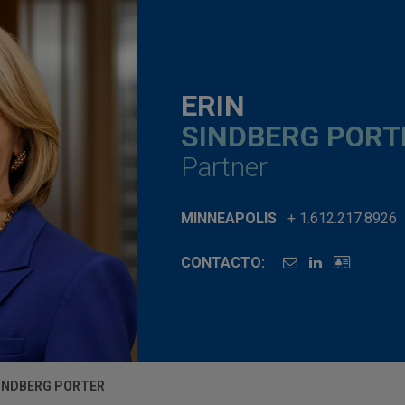
ERIN
SINDBERG PORT
Partner
MINNEAPOLIS
+ 1.612.217.8926
CONTACTO:
SINDBERG PORTER