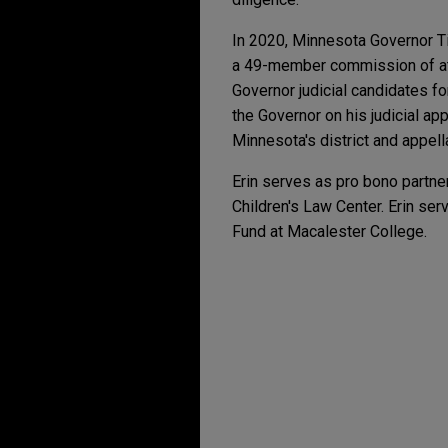
In 2020, Minnesota Governor T
a 49-member commission of att
Governor judicial candidates f
the Governor on his judicial a
Minnesota's district and appell
Erin serves as pro bono partner
Children's Law Center. Erin se
Fund at Macalester College.
Experiencia
NOVEMBER 2025
ALERT
New York's Novel Algo
Mayo Clinic secures E
The Eighth Circuit affirmed a 
JUNE 2024
ALERT
statutory interest) in a clo
Unraveling the Forced 
U.S. Steel defeats tre
OCTOBER 2023
WHITE PAP