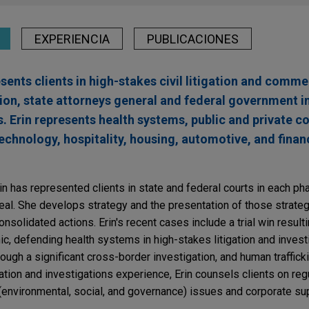
EXPERIENCIA
PUBLICACIONES
sents clients in high-stakes civil litigation and comme
ion, state attorneys general and federal government i
s. Erin represents health systems, public and private c
technology, hospitality, housing, automotive, and finan
Erin has represented clients in state and federal courts in each pha
eal. She develops strategy and the presentation of those strategi
consolidated actions. Erin's recent cases include a trial win result
nic, defending health systems in high-stakes litigation and invest
ough a significant cross-border investigation, and human traffick
tigation and investigations experience, Erin counsels clients on reg
environmental, social, and governance) issues and corporate su