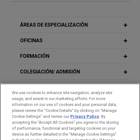
Experiencia
Flowers Foods presents oral
ÁREAS DE ESPECIALIZACIÓN
argument before U.S. Supreme Court
on scope of "transportation worker"
OFICINAS
exemption under Federal Arbitration
Act
FORMACIÓN
Jones Day represents Flowers Foods, Inc. and its
COLEGIACIÓN/ ADMISIÓN
subsidiaries in a Supreme Court case regarding
the scope of the Federal Arbitration Act's
SERVICIO MILITAR/GOBIERNO
exemption for transportation workers.
We use cookies to enhance site navigation, analyze site
usage, and assist in our marketing efforts. For more
RECONOCIMIENTOS
information on our use of cookies and your personal data,
Experian wins Ninth Circuit decision
please review the “Cookie Details” by clicking on “Manage
affirming summary judgment victory
Cookie Settings” and review our
Privacy Policy
. By
PRÁCTICAS
in FCRA dispute
accepting the "Accept All Cookies" you agree to the storing
of performance, functional and targeting cookies on your
Jones Day secured a complete victory for
device as further detailed in the “Manage Cookie Settings”.
Experian Information Solutions, Inc. ("Experian") in