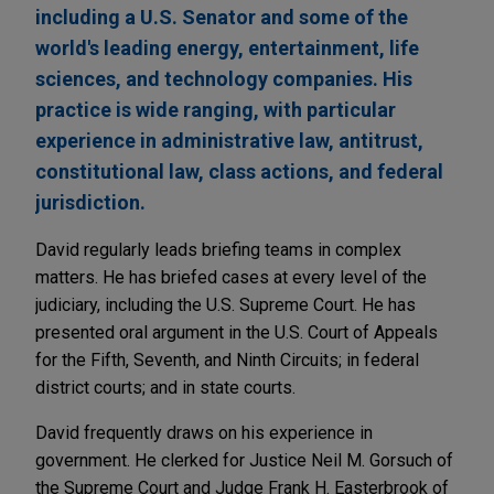
including a U.S. Senator and some of the
world's leading energy, entertainment, life
sciences, and technology companies. His
practice is wide ranging, with particular
experience in administrative law, antitrust,
constitutional law, class actions, and federal
jurisdiction.
David regularly leads briefing teams in complex
matters. He has briefed cases at every level of the
judiciary, including the U.S. Supreme Court. He has
presented oral argument in the U.S. Court of Appeals
for the Fifth, Seventh, and Ninth Circuits; in federal
district courts; and in state courts.
David frequently draws on his experience in
government. He clerked for Justice Neil M. Gorsuch of
the Supreme Court and Judge Frank H. Easterbrook of