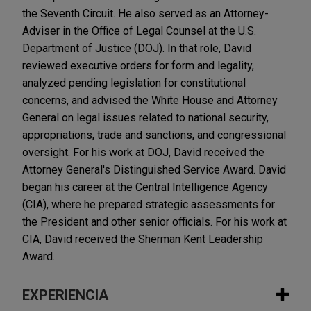
the Seventh Circuit. He also served as an Attorney-
Adviser in the Office of Legal Counsel at the U.S.
Department of Justice (DOJ). In that role, David
reviewed executive orders for form and legality,
analyzed pending legislation for constitutional
concerns, and advised the White House and Attorney
General on legal issues related to national security,
appropriations, trade and sanctions, and congressional
oversight. For his work at DOJ, David received the
Attorney General's Distinguished Service Award. David
began his career at the Central Intelligence Agency
(CIA), where he prepared strategic assessments for
the President and other senior officials. For his work at
CIA, David received the Sherman Kent Leadership
Award.
EXPERIENCIA