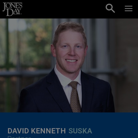
Skip to content
DAVID KENNETH
SUSKA