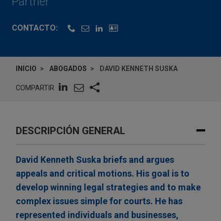
Partner
CONTACTO:
INICIO
ABOGADOS
DAVID KENNETH SUSKA
COMPARTIR
DESCRIPCIÓN GENERAL
David Kenneth Suska briefs and argues
appeals and critical motions. His goal is to
develop winning legal strategies and to make
complex issues simple for courts. He has
represented individuals and businesses,