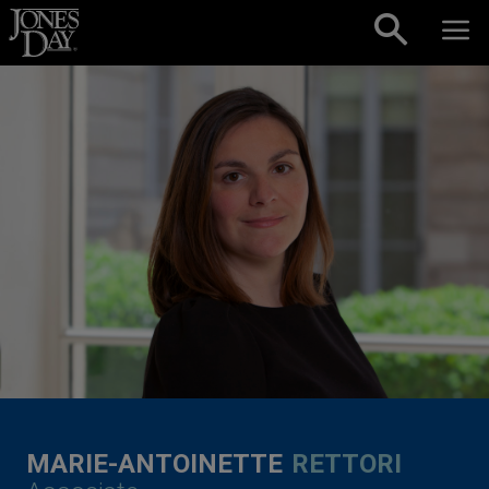
Skip to content
MARIE-ANTOINETTE
RETTORI