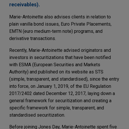
receivables).
Marie-Antoinette also advises clients in relation to
plain vanilla bond issues, Euro Private Placements,
EMTN (euro medium-term note) programs, and
derivative transactions.
Recently, Marie-Antoinette advised originators and
investors in securitizations that have been notified
with ESMA (European Securities and Markets
Authority) and published on its website as STS
(simple, transparent, and standardised), since the entry
into force, on January 1, 2019, of the EU Regulation
2017/2402 dated December 12, 2017, laying down a
general framework for securitization and creating a
specific framework for simple, transparent, and
standardised securitization.
Before joining Jones Day, Marie-Antoinette spent five