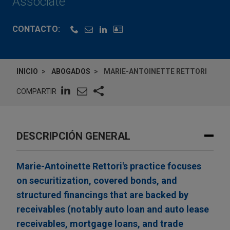
Associate
CONTACTO:
INICIO
ABOGADOS
MARIE-ANTOINETTE RETTORI
COMPARTIR
DESCRIPCIÓN GENERAL
Marie-Antoinette Rettori's practice focuses
on securitization, covered bonds, and
structured financings that are backed by
receivables (notably auto loan and auto lease
receivables, mortgage loans, and trade