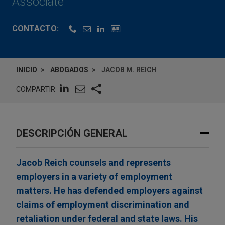
Associate
CONTACTO:
INICIO
ABOGADOS
JACOB M. REICH
COMPARTIR
DESCRIPCIÓN GENERAL
Jacob Reich counsels and represents
employers in a variety of employment
matters. He has defended employers against
claims of employment discrimination and
retaliation under federal and state laws. His