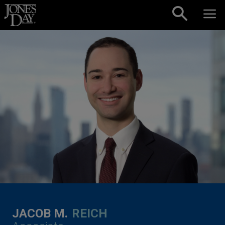
Skip to content
JACOB M.
REICH