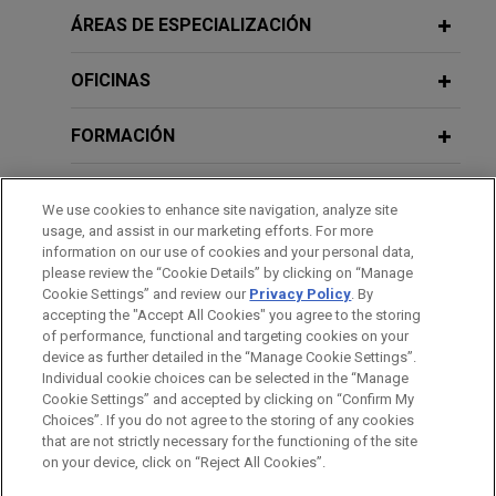
Review
prevailed in a securities class action arising out of
ÁREAS DE ESPECIALIZACIÓN
AUGUST 14, 2025
a terminated merger transaction.
Delaware Corporate Law and
Litigation Updates, Jones Day 2025
OFICINAS
JANUARY 2026
WHITE PAPER
SEC Enforcement in Financial
Fortune 50 telecommunications
Public Company Speaker Series
Reporting and Disclosure: Fiscal 2025
FORMACIÓN
company wins dismissal with
Year-End Update
prejudice of securities class action
APRIL 28, 2025
COLEGIACIÓN/ ADMISIÓN
related to lead-sheathed telephone
Practicing Law Institute, Securities
We use cookies to enhance site navigation, analyze site
cables
JANUARY 23 - DECEMBER 11, 2025
Litigation 2025: From Investigation to
FIRM HOSTED
usage, and assist in our marketing efforts. For more
RECONOCIMIENTOS
information on our use of cookies and your personal data,
2025 Public Company Speaker Series
Jones Day secured dismissal with prejudice of a
Trial (segment on Ethical Issues in
please review the “Cookie Details” by clicking on “Manage
securities class action brought against a Fortune
Complex Securities Litigation)
Cookie Settings” and review our
Privacy Policy
. By
PRÁCTICAS
50 telecommunications company and its senior
accepting the "Accept All Cookies" you agree to the storing
FEBRUARY 2025
WHITE PAPER
of performance, functional and targeting cookies on your
leaders following the
Wall Street Journal’s
2024 Securities Litigation Year in
device as further detailed in the “Manage Cookie Settings”.
APRIL 29, 2024
publication in July 2023 of a series of articles
Review
Individual cookie choices can be selected in the “Manage
Securities Litigation 2024: From
highlighting the presence of lead-sheathed cables
Cookie Settings” and accepted by clicking on “Confirm My
Investigation to Trial (segment on
Antes del envío, por favor tenga en cuenta:
in the networks of all the major telecom
Choices”. If you do not agree to the storing of any cookies
"Ethical Issues in Complex Securities
la información contenida en www.jonesday.com es para uso
that are not strictly necessary for the functioning of the site
CONTACTO
AVISO LEGAL
PRIVACIDAD
COPYRIGHT
companies and asserting that they may pose
FEBRUARY 2025
COMMENTARY
on your device, click on “Reject All Cookies”.
Litigation"), Practicing Law Institute
general y no constituye asesoramiento legal. El envío y
Delaware Supreme Court Reverses
environmental or public health hazards.