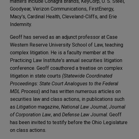
matters include Conagra Brands, KeyCorp, U. S. Steel,
Goodyear, Verizon Communications, FirstEnergy,
Macy's, Cardinal Health, Cleveland-Cliffs, and Erie
Indemnity.
Geoff has served as an adjunct professor at Case
Western Reserve University School of Law, teaching
complex litigation. He is a faculty member at the
Practicing Law Institute's annual securities litigation
conference. Geoff coauthored a treatise on complex
litigation in state courts
(Statewide Coordinated
Proceedings: State Court Analogues to the Federal
MDL Process
) and has written numerous articles on
securities law and class actions, in publications such
as
Litigation
magazine,
National Law Journal
,
Journal
of Corporation Law
, and
Defense Law Journal
. Geoff
has been invited to testify before the Ohio Legislature
on class actions.