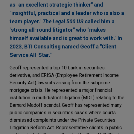
as "an excellent strategic thinker" and
"insightful, practical and a leader who is also a
team player."
The Legal 500 US
called him a
"strong all-round litigator" who "makes
himself available and is great to work with." In
2023, BTI Consulting named Geoff a "Client
Service All-Star."
Geoff represented a top 10 bank in securities,
derivative, and ERISA (Employee Retirement Income
Security Act) lawsuits arising from the subprime
mortgage crisis. He represented a major financial
institution in multidistrict litigation (MDL) relating to the
Bernard Madoff scandal. Geoff has represented many
public companies in securities cases where courts
dismissed complaints under the Private Securities
Litigation Reform Act. Representative clients in public