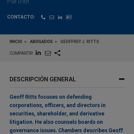
Partner
CONTACTO:
INICIO
ABOGADOS
GEOFFREY J. RITTS
COMPARTIR
DESCRIPCIÓN GENERAL
Geoff Ritts focuses on defending
corporations, officers, and directors in
securities, shareholder, and derivative
litigation. He also counsels boards on
governance issues.
Chambers
describes Geoff