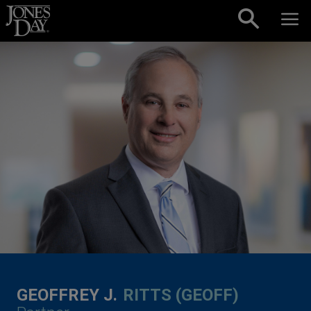
Skip to content
GEOFFREY J.
RITTS (GEOFF)