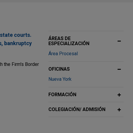
state courts.
ÁREAS DE
es, bankruptcy
ESPECIALIZACIÓN
Área Procesal
h the Firm's Border
OFICINAS
Nueva York
FORMACIÓN
nipulation
COLEGIACIÓN/ ADMISIÓN