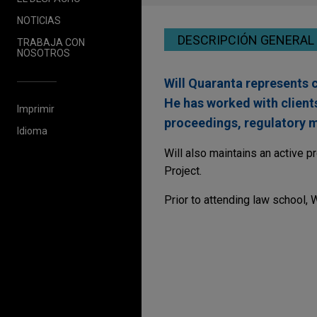
NOTICIAS
DESCRIPCIÓN GENERAL
TRABAJA CON
NOSOTROS
Will Quaranta represents c
He has worked with clients
Imprimir
proceedings, regulatory ma
Idioma
Will also maintains an active p
Project.
Prior to attending law school, 
JULY 2023
COMMENTARY
Federal Agencies Coo