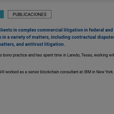
PUBLICACIONES
lients in complex commercial litigation in federal and 
 in a variety of matters, including contractual disput
tters, and antitrust litigation.
ro bono practice and has spent time in Laredo, Texas, working wit
Will worked as a senior blockchain consultant at IBM in New York.
rdinate Action Against Celsius for Fraud and Ma