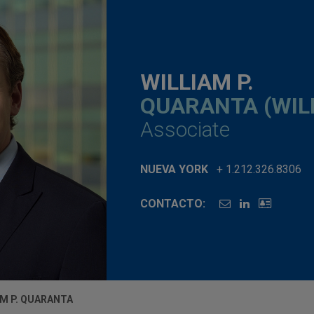
WILLIAM P.
QUARANTA (WIL
Associate
NUEVA YORK
+ 1.212.326.8306
CONTACTO:
AM P. QUARANTA