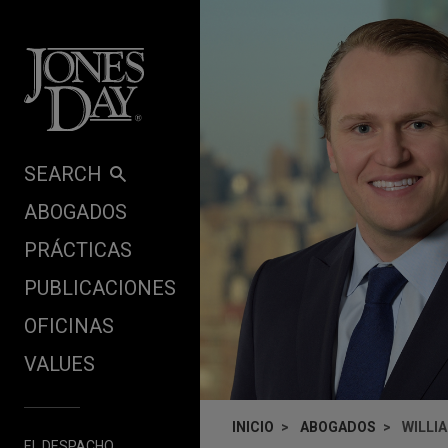
Skip to content
SEARCH
ABOGADOS
PRÁCTICAS
PUBLICACIONES
OFICINAS
VALUES
INICIO
ABOGADOS
WILLI
EL DESPACHO