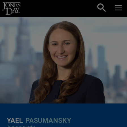
Skip to content
YAEL
PASUMANSKY