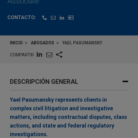
Associate
CONTACTO:
INICIO
ABOGADOS
YAEL PASUMANSKY
COMPARTIR
DESCRIPCIÓN GENERAL
Yael Pasumansky represents clients in
complex civil litigation and investigative
matters, including contractual disputes, class
actions, and state and federal regulatory
investigations.