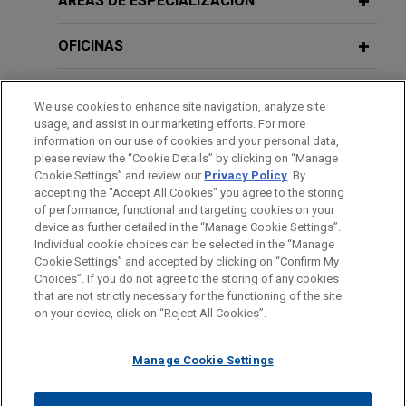
ÁREAS DE ESPECIALIZACIÓN
OFICINAS
FORMACIÓN
We use cookies to enhance site navigation, analyze site
usage, and assist in our marketing efforts. For more
COLEGIACIÓN/ ADMISIÓN
information on our use of cookies and your personal data,
please review the “Cookie Details” by clicking on “Manage
Cookie Settings” and review our
Privacy Policy
. By
IDIOMAS
accepting the "Accept All Cookies" you agree to the storing
of performance, functional and targeting cookies on your
device as further detailed in the “Manage Cookie Settings”.
Individual cookie choices can be selected in the “Manage
Cookie Settings” and accepted by clicking on “Confirm My
Antes del envío, por favor tenga en cuenta:
Choices”. If you do not agree to the storing of any cookies
la información contenida en www.jonesday.com es para uso
that are not strictly necessary for the functioning of the site
CONTACTO
AVISO LEGAL
PRIVACIDAD
COPYRIGHT
on your device, click on “Reject All Cookies”.
general y no constituye asesoramiento legal. El envío y
recepción de este correo electrónico no pretenden crear una
Manage Cookie Settings
relación abogado-cliente. La información que envíe a cualquier
persona de nuestra Firma no tendrá carácter confidencial o