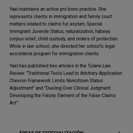
Yael maintains an active pro bono practice. She
represents clients in immigration and family court
matters related to claims for asylum, Special
Immigrant Juvenile Status, naturalization, habeas
corpus relief, child custody, and orders of protection.
While in law school, she directed her school's legal
assistance program for immigration clients.
Yael has published two articles in the
Tulane Law
Review
: "Traditional Tools Lead to Arbitrary Application:
Chevron Framework Limits Noncitizen Status
Adjustment" and "Dueling Over Clinical Judgment:
Developing the Falsity Element of the False Claims
Act."