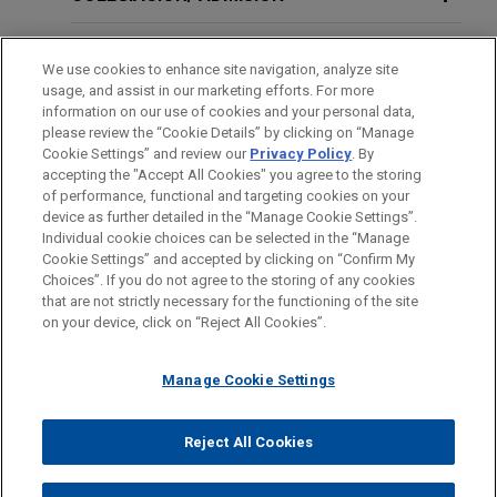
Ministerial Exception Applies to
Supreme Court victory on fraudulent
Hostile Work Environment Claims
concealment claims
SERVICIO MILITAR/GOBIERNO
We use cookies to enhance site navigation, analyze site
Jones Day successfully represented R.J.
usage, and assist in our marketing efforts. For more
Reynolds Tobacco Company before the Florida
RECONOCIMIENTOS
FEBRUARY 21, 2021
EXTERNAL PUBLICATIONS
information on our use of cookies and your personal data,
Supreme Court in an appeal concerning the
Does the Ministerial Exception Apply
please review the “Cookie Details” by clicking on “Manage
Cookie Settings” and review our
Privacy Policy
. By
reliance element of claims for fraudulent
to Hostile Work Environment Claims?
PRÁCTICAS
accepting the "Accept All Cookies" you agree to the storing
concealment and conspiracy to fraudulently
of performance, functional and targeting cookies on your
conceal in
Engle
progeny cases.
device as further detailed in the “Manage Cookie Settings”.
FEBRUARY 2021
REPRINT
Individual cookie choices can be selected in the “Manage
En Banc Seventh Circuit to Hear an
Cookie Settings” and accepted by clicking on “Confirm My
Antes del envío, por favor tenga en cuenta:
R.J. Reynolds wins complete defense
Choices”. If you do not agree to the storing of any cookies
Important Church Autonomy Case in
la información contenida en www.jonesday.com es para uso
that are not strictly necessary for the functioning of the site
verdict in Massachusetts consumer
CONTACTO
AVISO LEGAL
PRIVACIDAD
COPYRIGHT
Demkovich v. St. Andrew the Apostle
on your device, click on “Reject All Cookies”.
general y no constituye asesoramiento legal. El envío y
fraud lawsuit
Parish,
National Review
recepción de este correo electrónico no pretenden crear una
On March 17, 2022, a judge in Barnstable,
Manage Cookie Settings
relación abogado-cliente. La información que envíe a cualquier
Massachusetts issued a ruling that resulted in a
persona de nuestra Firma no tendrá carácter confidencial o
complete defense victory for Jones Day client
PUBLICACIONES ADICIONALES
privilegiado excepto en el caso de que estemos actúando en su
© 2026 Jones Day
Reject All Cookies
R.J. Reynolds Tobacco Company in a smoking-
representación. Si envía este correo electrónico, confirma que
and-health case.
ha leído y comprendido este aviso.
JUNE 10, 2020