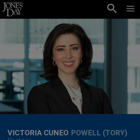
Skip to content
VICTORIA CUNEO
POWELL (TORY)