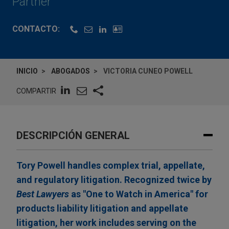
Partner
CONTACTO:
INICIO
ABOGADOS
VICTORIA CUNEO POWELL
COMPARTIR
DESCRIPCIÓN GENERAL
Tory Powell handles complex trial, appellate,
and regulatory litigation. Recognized twice by
Best Lawyers
as "One to Watch in America" for
products liability litigation and appellate
litigation, her work includes serving on the