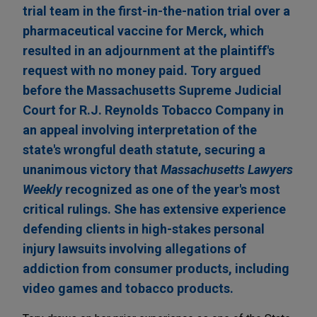
trial team in the first-in-the-nation trial over a
pharmaceutical vaccine for Merck, which
resulted in an adjournment at the plaintiff's
request with no money paid. Tory argued
before the Massachusetts Supreme Judicial
Court for R.J. Reynolds Tobacco Company in
an appeal involving interpretation of the
state's wrongful death statute, securing a
unanimous victory that
Massachusetts Lawyers
Weekly
recognized as one of the year's most
critical rulings. She has extensive experience
defending clients in high-stakes personal
injury lawsuits involving allegations of
addiction from consumer products, including
video games and tobacco products.