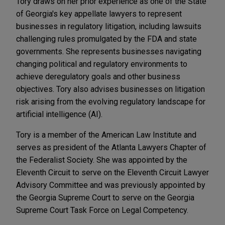
Tory draws on her prior experience as one of the State
of Georgia's key appellate lawyers to represent
businesses in regulatory litigation, including lawsuits
challenging rules promulgated by the FDA and state
governments. She represents businesses navigating
changing political and regulatory environments to
achieve deregulatory goals and other business
objectives. Tory also advises businesses on litigation
risk arising from the evolving regulatory landscape for
artificial intelligence (AI).
Tory is a member of the American Law Institute and
serves as president of the Atlanta Lawyers Chapter of
the Federalist Society. She was appointed by the
Eleventh Circuit to serve on the Eleventh Circuit Lawyer
Advisory Committee and was previously appointed by
the Georgia Supreme Court to serve on the Georgia
Supreme Court Task Force on Legal Competency.