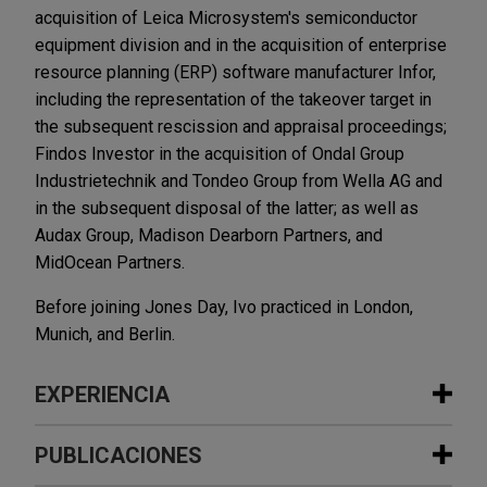
acquisition of Leica Microsystem's semiconductor
equipment division and in the acquisition of enterprise
resource planning (ERP) software manufacturer Infor,
including the representation of the takeover target in
the subsequent rescission and appraisal proceedings;
Findos Investor in the acquisition of Ondal Group
Industrietechnik and Tondeo Group from Wella AG and
in the subsequent disposal of the latter; as well as
Audax Group, Madison Dearborn Partners, and
MidOcean Partners.
Before joining Jones Day, Ivo practiced in London,
Munich, and Berlin.
EXPERIENCIA
Experiencia
PUBLICACIONES