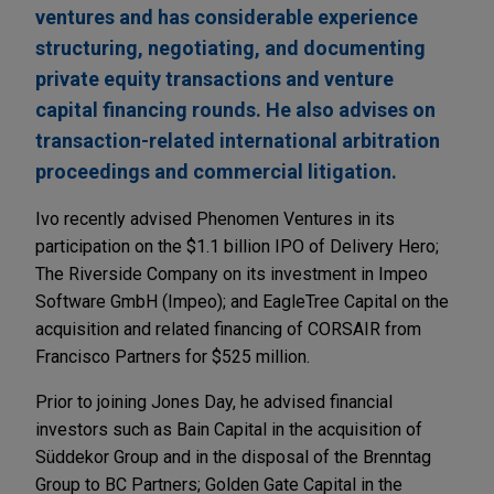
ventures and has considerable experience
structuring, negotiating, and documenting
private equity transactions and venture
capital financing rounds. He also advises on
transaction-related international arbitration
proceedings and commercial litigation.
Ivo recently advised Phenomen Ventures in its
participation on the $1.1 billion IPO of Delivery Hero;
The Riverside Company on its investment in Impeo
Software GmbH (Impeo); and EagleTree Capital on the
acquisition and related financing of CORSAIR from
Francisco Partners for $525 million.
Prior to joining Jones Day, he advised financial
investors such as Bain Capital in the acquisition of
Süddekor Group and in the disposal of the Brenntag
Group to BC Partners; Golden Gate Capital in the