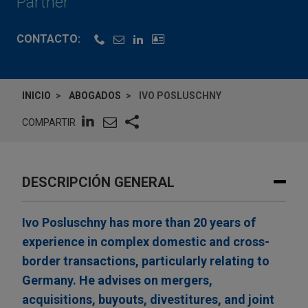
Partner
CONTACTO:
INICIO
ABOGADOS
IVO POSLUSCHNY
COMPARTIR
DESCRIPCIÓN GENERAL
Ivo Posluschny has more than 20 years of
experience in complex domestic and cross-
border transactions, particularly relating to
Germany. He advises on mergers,
acquisitions, buyouts, divestitures, and joint