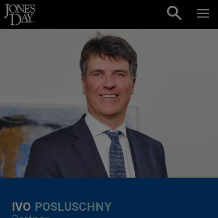
Skip to content
IVO
POSLUSCHNY