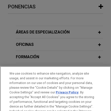
PUBLICACIONES ADICIONALES
BayWa completes €179 million capital
PONENCIAS
increase in two tranches as part of
restructuring
NOVEMBER 2012
Governance: Legal Guidelines For
Jones Day advised BayWa Aktiengesellschaft
International Management Practice,
22. JUNI 2010
(BayWa AG) on the planning and implementation of
ÁREAS DE ESPECIALIZACIÓN
Handelsblatt Jahrestagung Private
Governance International
its rights issue capital increase totaling
Equity, Transaktionstrends – Neueste
approximately €179 million.
OFICINAS
Entwicklungen bei der
OCTOBER 2011
Risikoabwägung und- absicherung
BOGNER sells 60% of Willy Bogner
Governance International - USA,
FORMACIÓN
GmbH to Katjes International
Governance International -
Rechtsleitfaden für die Management-
Jones Day advised the Bogner Family in the sale
9. JUNI 2010
COLEGIACIÓN/ ADMISIÓN
JDialog, Unternehmensfinanzierung:
We use cookies to enhance site navigation, analyze site
Praxis, Schäffer-Poeschel Verlag
of 60% of its luxury fashion business, Willy
usage, and assist in our marketing efforts. For more
Strategien im schwierigen
Bogner GmbH, to Katjes International GmbH & Co.
RECONOCIMIENTOS
information on our use of cookies and your personal data,
Marktumfeld
KG.
please review the “Cookie Details” by clicking on “Manage
OCTOBER 2009
Cookie Settings” and review our
Privacy Policy
. By
IDIOMAS
Mehr Rechtssicherheit für
accepting the "Accept All Cookies" you agree to the storing
Anzu acquires certain entities and
of performance, functional and targeting cookies on your
Wandelanleihen,
VentureCapital
device as further detailed in the “Manage Cookie Settings”.
assets of Desktop Metal, Inc.
Magazin