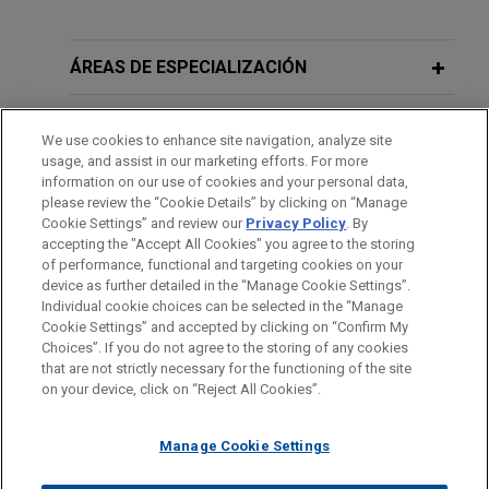
Experiencia
ARRAY Technologies acquires
ÁREAS DE ESPECIALIZACIÓN
Affordable Wire Management
OFICINAS
Jones Day is advising ARRAY Technologies, Inc.
We use cookies to enhance site navigation, analyze site
(NASDAQ: ARRY), a leading global provider of
usage, and assist in our marketing efforts. For more
FORMACIÓN
solar tracking technology and fixed-tilt products,
information on our use of cookies and your personal data,
please review the “Cookie Details” by clicking on “Manage
foundation solutions, software systems and
Cookie Settings” and review our
Privacy Policy
. By
COLEGIACIÓN/ ADMISIÓN
services, in the up to $203 million acquisition of
accepting the "Accept All Cookies" you agree to the storing
Affordable Wire Management, LLC, a leading
of performance, functional and targeting cookies on your
provider of wire management, cable protection,
device as further detailed in the “Manage Cookie Settings”.
Individual cookie choices can be selected in the “Manage
and balance-of-system solutions for utility-scale
Cookie Settings” and accepted by clicking on “Confirm My
solar and energy storage projects.
Antes del envío, por favor tenga en cuenta:
Choices”. If you do not agree to the storing of any cookies
la información contenida en www.jonesday.com es para uso
that are not strictly necessary for the functioning of the site
CONTACTO
AVISO LEGAL
PRIVACIDAD
COPYRIGHT
on your device, click on “Reject All Cookies”.
general y no constituye asesoramiento legal. El envío y
Peabody Energy completes $250
recepción de este correo electrónico no pretenden crear una
million Convertible Senior Notes
Manage Cookie Settings
relación abogado-cliente. La información que envíe a cualquier
offering
persona de nuestra Firma no tendrá carácter confidencial o
Jones Day represented Peabody Energy