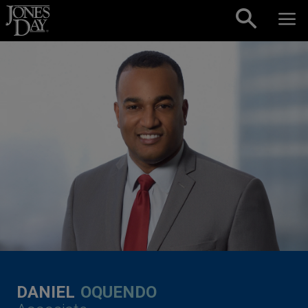
Skip to content
DANIEL
OQUENDO