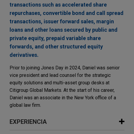
transactions such as accelerated share
repurchases, convertible bond and call spread
transactions, issuer forward sales, margin
loans and other loans secured by public and
private equity, prepaid variable share
forwards, and other structured equity
derivatives.
Prior to joining Jones Day in 2024, Daniel was senior
vice president and lead counsel for the strategic
equity solutions and multi-asset group desks at
Citigroup Global Markets. At the start of his career,
Daniel was an associate in the New York office of a
global law firm.
EXPERIENCIA