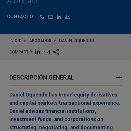
Associate
CONTACTO:
INICIO
ABOGADOS
DANIEL OQUENDO
COMPARTIR
DESCRIPCIÓN GENERAL
Daniel Oquendo has broad equity derivatives
and capital markets transactional experience.
Daniel advises financial institutions,
investment funds, and corporations on
structuring, negotiating, and documenting