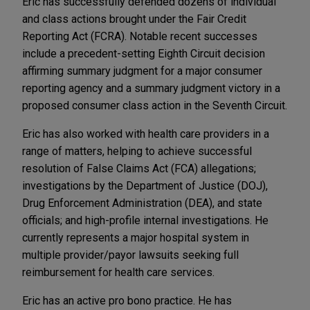
Eric has successfully defended dozens of individual
and class actions brought under the Fair Credit
Reporting Act (FCRA). Notable recent successes
include a precedent-setting Eighth Circuit decision
affirming summary judgment for a major consumer
reporting agency and a summary judgment victory in a
proposed consumer class action in the Seventh Circuit.
Eric has also worked with health care providers in a
range of matters, helping to achieve successful
resolution of False Claims Act (FCA) allegations;
investigations by the Department of Justice (DOJ),
Drug Enforcement Administration (DEA), and state
officials; and high-profile internal investigations. He
currently represents a major hospital system in
multiple provider/payor lawsuits seeking full
reimbursement for health care services.
Eric has an active pro bono practice. He has