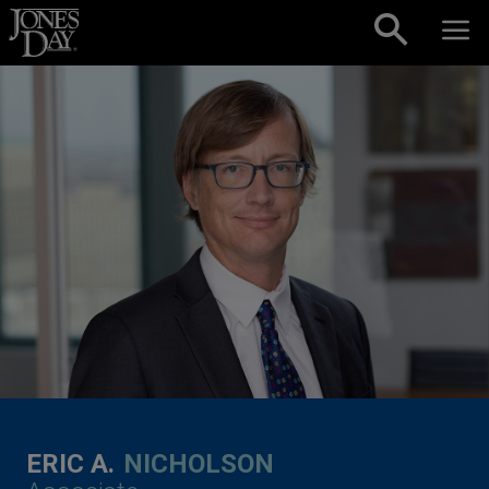
Skip to content
ERIC A.
NICHOLSON