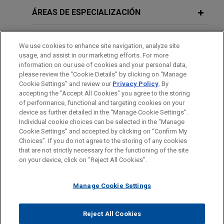
Experian wins Ninth Circuit decision
ÁREAS DE ESPECIALIZACIÓN
affirming summary judgment victory
in FCRA dispute
OFICINAS
We use cookies to enhance site navigation, analyze site
Jones Day secured a complete victory for
usage, and assist in our marketing efforts. For more
FORMACIÓN
Experian Information Solutions, Inc. ("Experian") in
information on our use of cookies and your personal data,
please review the “Cookie Details” by clicking on “Manage
a Fair Credit Reporting Act (FCRA) dispute,
Cookie Settings” and review our
Privacy Policy
. By
COLEGIACIÓN/ ADMISIÓN
winning summary judgment in the U.S. District
accepting the "Accept All Cookies" you agree to the storing
Court for the District of Arizona and affirming that
of performance, functional and targeting cookies on your
device as further detailed in the “Manage Cookie Settings”.
decision on appeal before the Ninth Circuit.
Individual cookie choices can be selected in the “Manage
Cookie Settings” and accepted by clicking on “Confirm My
Antes del envío, por favor tenga en cuenta:
Neurosurgeon responds to False
Choices”. If you do not agree to the storing of any cookies
la información contenida en www.jonesday.com es para uso
that are not strictly necessary for the functioning of the site
CONTACTO
AVISO LEGAL
PRIVACIDAD
COPYRIGHT
Claims Act, Anti-Kickback Statute,
on your device, click on “Reject All Cookies”.
general y no constituye asesoramiento legal. El envío y
and Stark Law investigation
recepción de este correo electrónico no pretenden crear una
Jones Day represents a neurosurgeon named in a
Manage Cookie Settings
relación abogado-cliente. La información que envíe a cualquier
qui tam
action, alleging the surgeon violated the
persona de nuestra Firma no tendrá carácter confidencial o
False Claims Act, Anti-Kickback Statute, and Stark
privilegiado excepto en el caso de que estemos actúando en su
© 2026 Jones Day
Reject All Cookies
Law.