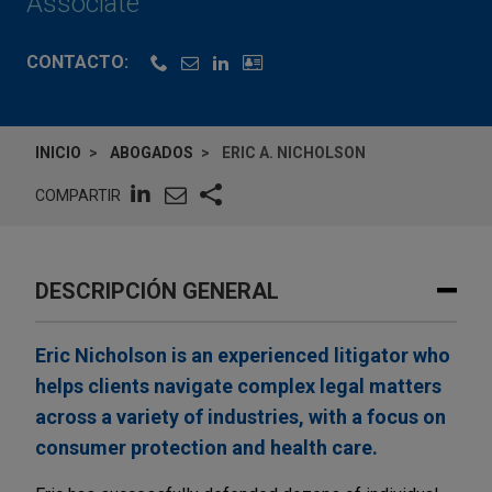
Associate
CONTACTO:
INICIO
ABOGADOS
ERIC A. NICHOLSON
COMPARTIR
DESCRIPCIÓN GENERAL
Eric Nicholson is an experienced litigator who
helps clients navigate complex legal matters
across a variety of industries, with a focus on
consumer protection and health care.