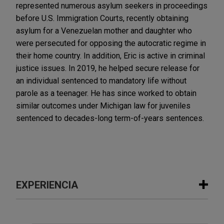
represented numerous asylum seekers in proceedings
before U.S. Immigration Courts, recently obtaining
asylum for a Venezuelan mother and daughter who
were persecuted for opposing the autocratic regime in
their home country. In addition, Eric is active in criminal
justice issues. In 2019, he helped secure release for
an individual sentenced to mandatory life without
parole as a teenager. He has since worked to obtain
similar outcomes under Michigan law for juveniles
sentenced to decades-long term-of-years sentences.
EXPERIENCIA
Experiencia