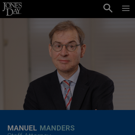
Skip to content
MANUEL
MANDERS