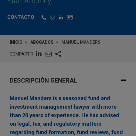
Staff Attorney
CONTACTO:
INICIO
ABOGADOS
MANUEL MANDERS
COMPARTIR
DESCRIPCIÓN GENERAL
Manuel Manders is a seasoned fund and
investment management lawyer with more
than 20 years of experience. He has advised
on legal, tax, and regulatory matters
regarding fund formation, fund reviews, fund