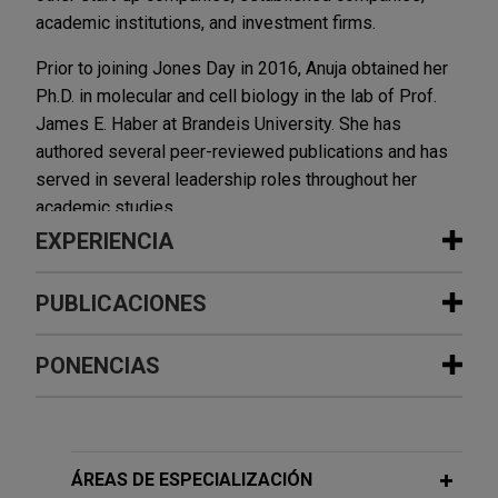
academic institutions, and investment firms.
Prior to joining Jones Day in 2016, Anuja obtained her
Ph.D. in molecular and cell biology in the lab of Prof.
James E. Haber at Brandeis University. She has
authored several peer-reviewed publications and has
served in several leadership roles throughout her
academic studies.
EXPERIENCIA
Experiencia
PUBLICACIONES
PUBLICACIONES ADICIONALES
Primrose Bio develops global patent
PONENCIAS
portfolios for engineered enzymes
2017
and manufacturing technologies for
human therapeutics
Homology Requirements and Competition between
MAY 14, 2024
Gene Conversion and Break-Induced Replication during
Jones Day is representing Primrose Bio, Inc. in
ÁREAS DE ESPECIALIZACIÓN
Invited to give a lecture every year to
Double-Strand Break Repair,
the establishment of global patent portfolios
Molecular Cell
, 65(3):515-