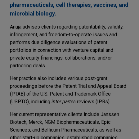
pharmaceuticals, cell therapies, vaccines, and
microbial biology.
Anuja advises clients regarding patentability, validity,
infringement, and freedom-to-operate issues and
performs due diligence evaluations of patent
portfolios in connection with venture capital and
private equity financings, collaborations, and/or
partnering deals.
Her practice also includes various post-grant
proceedings before the Patent Trial and Appeal Board
(PTAB) of the U.S. Patent and Trademark Office
(USPTO), including
inter partes
reviews (IPRs).
Her current representative clients include Janssen
Biotech, Merck, NGM Biopharmaceuticals, Epic
Sciences, and Bellicum Pharmaceuticals, as well as
other start-up companies, established companies,