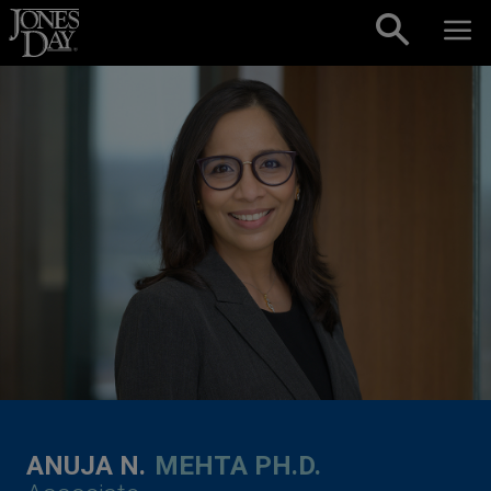
Skip to content
ANUJA N.
MEHTA PH.D.