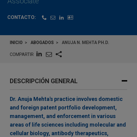
Associate
CONTACTO:
INICIO
ABOGADOS
ANUJA N. MEHTA PH.D.
COMPARTIR
DESCRIPCIÓN GENERAL
Dr. Anuja Mehta's practice involves domestic
and foreign patent portfolio development,
management, and enforcement in various
areas of life sciences including molecular and
cellular biology, antibody therapeutics,