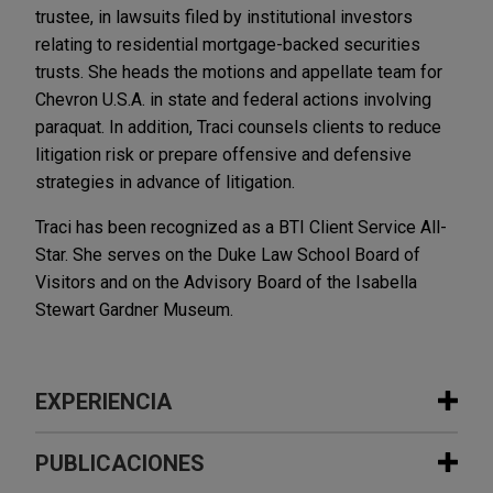
trustee, in lawsuits filed by institutional investors
relating to residential mortgage-backed securities
trusts. She heads the motions and appellate team for
Chevron U.S.A. in state and federal actions involving
paraquat. In addition, Traci counsels clients to reduce
litigation risk or prepare offensive and defensive
strategies in advance of litigation.
Traci has been recognized as a BTI Client Service All-
Star. She serves on the Duke Law School Board of
Visitors and on the Advisory Board of the Isabella
Stewart Gardner Museum.
EXPERIENCIA
Experiencia
PUBLICACIONES