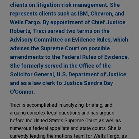
clients on litigation-risk management. She
represents clients such as IBM, Chevron, and
Wells Fargo. By appointment of Chief Justice
Roberts, Traci served two terms on the
Advisory Committee on Evidence Rules, which
advises the Supreme Court on possible
amendments to the Federal Rules of Evidence.
She formerly served in the Office of the
Solicitor General, U.S. Department of Justice
and as a law clerk to Justice Sandra Day
O'Connor.
Traci is accomplished in analyzing, briefing, and
arguing complex legal questions and has argued
before the United States Supreme Court, as well as
numerous federal appellate and state courts. She is
currently leading the motions team for Wells Fargo, as