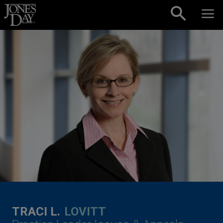
Skip to content
TRACI L.
LOVITT