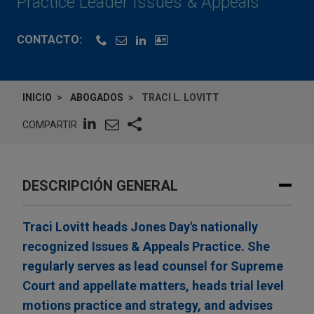
Practice Leader Issues & Appeals
CONTACTO:
INICIO
ABOGADOS
TRACI L. LOVITT
COMPARTIR
DESCRIPCIÓN GENERAL
Traci Lovitt heads Jones Day's nationally
recognized Issues & Appeals Practice. She
regularly serves as lead counsel for Supreme
Court and appellate matters, heads trial level
motions practice and strategy, and advises