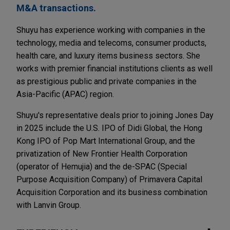
M&A transactions.
Shuyu has experience working with companies in the
technology, media and telecoms, consumer products,
health care, and luxury items business sectors. She
works with premier financial institutions clients as well
as prestigious public and private companies in the
Asia-Pacific (APAC) region.
Shuyu's representative deals prior to joining Jones Day
in 2025 include the U.S. IPO of Didi Global, the Hong
Kong IPO of Pop Mart International Group, and the
privatization of New Frontier Health Corporation
(operator of Hemujia) and the de-SPAC (Special
Purpose Acquisition Company) of Primavera Capital
Acquisition Corporation and its business combination
with Lanvin Group.