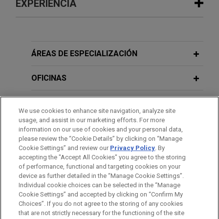
EXPERIENCIA
Experiencia
Haitong International Capital Limited
ÁREAS DE ESPECIALIZACIÓN
and Guotai Junan Capital Limited
complete IPO and listing of Shenzhen
OFICINAS
LDRobot Co., Ltd. on The Stock
Exchange of Hong Kong Limited
FORMACIÓN
We use cookies to enhance site navigation, analyze site
Jones Day advised the joint sponsors, Haitong
usage, and assist in our marketing efforts. For more
COLEGIACIÓN/ ADMISIÓN
International Capital Limited and Guotai Junan
information on our use of cookies and your personal data,
please review the “Cookie Details” by clicking on “Manage
Capital Limited, and the underwriters, in
Cookie Settings” and review our
Privacy Policy
. By
IDIOMAS
connection with the initial public offering (“IPO”)
accepting the "Accept All Cookies" you agree to the storing
and listing of Shenzhen LDRobot Co., Ltd.
of performance, functional and targeting cookies on your
device as further detailed in the “Manage Cookie Settings”.
("LDROBOT"; stock code: 1236) on the Hong Kong
Individual cookie choices can be selected in the “Manage
Stock Exchange on May 11, 2026, raising net
Cookie Settings” and accepted by clicking on “Confirm My
Antes del envío, por favor tenga en cuenta:
proceeds of approximately HK$806.8 million.
Choices”. If you do not agree to the storing of any cookies
la información contenida en www.jonesday.com es para uso
that are not strictly necessary for the functioning of the site
CONTACTO
AVISO LEGAL
PRIVACIDAD
COPYRIGHT