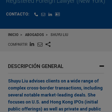
Registered Foreign Lawyer (New York)
CONTACTO:
INICIO
ABOGADOS
SHUYU LIU
COMPARTIR
DESCRIPCIÓN GENERAL
Shuyu Liu advises clients on a wide range of
complex cross-border transactions, including
several notable market-leading deals. She
focuses on U.S. and Hong Kong IPOs (initial
public offerings) as well as private and public