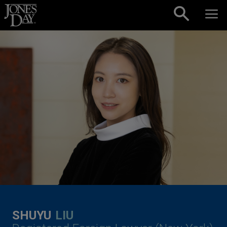
Skip to content
SHUYU
LIU