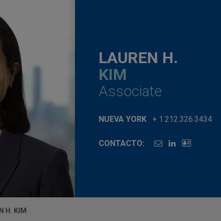
LAUREN H.
KIM
Associate
NUEVA YORK
+ 1.212.326.3434
CONTACTO:
N H. KIM