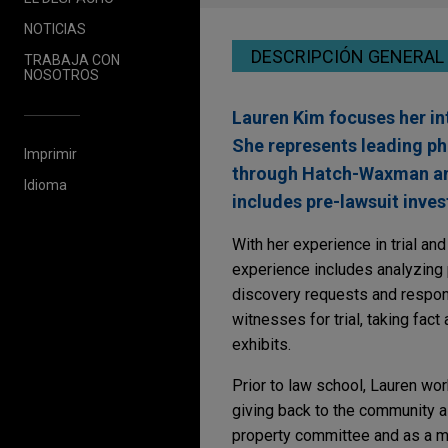
NOTICIAS
DESCRIPCIÓN GENERAL
TRABAJA CON
NOSOTROS
Lauren Kim focuses her int
She represents leading pha
Imprimir
through Hatch-Waxman and 
Idioma
includes pre-lawsuit inves
With her experience in trial and
experience includes analyzing p
discovery requests and respons
witnesses for trial, taking fact
exhibits.
Prior to law school, Lauren wor
giving back to the community as
property committee and as a m