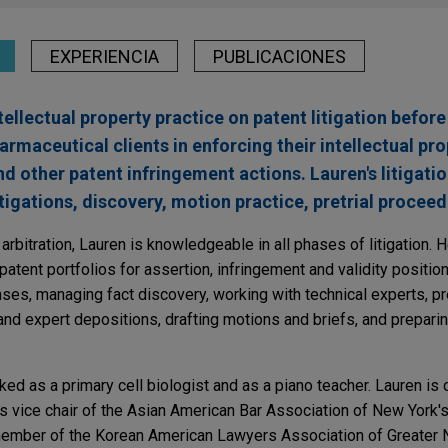
EXPERIENCIA
PUBLICACIONES
ellectual property practice on patent litigation before 
rmaceutical clients in enforcing their intellectual pro
other patent infringement actions. Lauren's litigati
tigations, discovery, motion practice, pretrial proceedi
 arbitration, Lauren is knowledgeable in all phases of litigation. He
atent portfolios for assertion, infringement and validity position
es, managing fact discovery, working with technical experts, pr
 and expert depositions, drafting motions and briefs, and preparing
ked as a primary cell biologist and as a piano teacher. Lauren is
 vice chair of the Asian American Bar Association of New York's 
ember of the Korean American Lawyers Association of Greater 