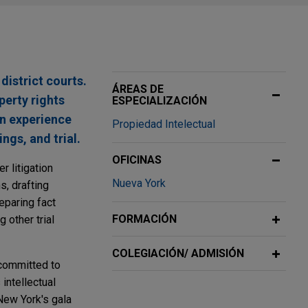
district courts.
ÁREAS DE
perty rights
ESPECIALIZACIÓN
on experience
Propiedad Intelectual
ngs, and trial.
OFICINAS
r litigation
Nueva York
s, drafting
eparing fact
FORMACIÓN
 other trial
COLEGIACIÓN/ ADMISIÓN
 committed to
intellectual
New York's gala