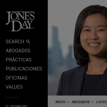
Skip to content
SEARCH
ABOGADOS
PRÁCTICAS
PUBLICACIONES
OFICINAS
VALUES
INICIO
ABOGADOS
LAURE
EL DESPACHO