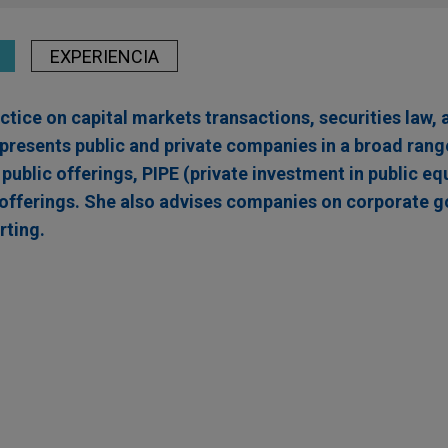
EXPERIENCIA
tice on capital markets transactions, securities law, 
presents public and private companies in a broad range
l public offerings, PIPE (private investment in public eq
offerings. She also advises companies on corporate 
rting.
$100 million follow-on offering of ADSs, Ordinar
ants
iotix S.A., a late-clinical stage biotechnology company pioneer
reatment possibilities for patients with cancer and other major 
f American Depositary Shares, Ordinary Shares, and Pre-Funded W
 approximately $100 million.