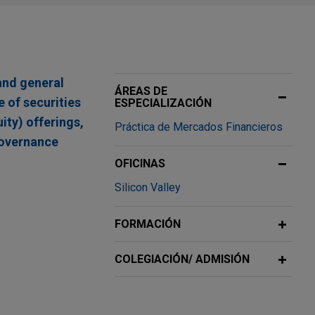
and general
ÁREAS DE
 of securities
ESPECIALIZACIÓN
uity) offerings,
Práctica de Mercados Financieros
governance
OFICINAS
Silicon Valley
y Shares,
FORMACIÓN
ing physics-
COLEGIACIÓN/ ADMISIÓN
diseases, in a
arrants for an