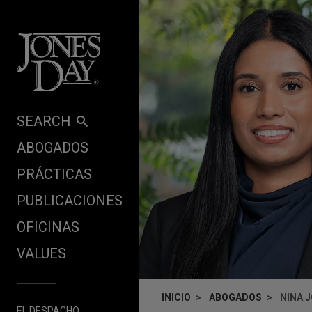
Skip to content
SEARCH
ABOGADOS
PRÁCTICAS
PUBLICACIONES
OFICINAS
VALUES
INICIO
ABOGADOS
NINA 
EL DESPACHO