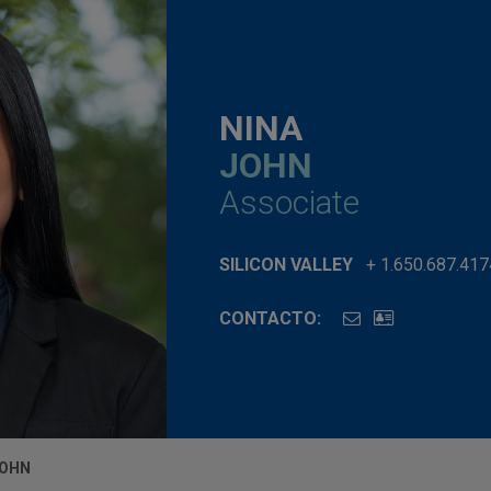
NINA
JOHN
Associate
SILICON VALLEY
+ 1.650.687.417
CONTACTO:
JOHN