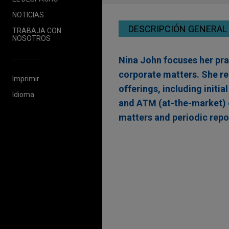
NOTICIAS
DESCRIPCIÓN GENERAL
TRABAJA CON
NOSOTROS
Nina John focuses her prac
corporate matters. She re
Imprimir
offerings, including initia
Idioma
and ATM (at-the-market) 
matters and periodic repo
Experiencia
Nanobiotix completes 
and Pre-Funded Warr
Jones Day represented Nanob
based approaches to expand t
global follow-on offering o
aggregate gross proceeds of