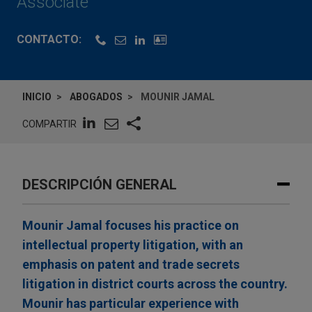
Associate
CONTACTO:
INICIO
ABOGADOS
MOUNIR JAMAL
COMPARTIR
DESCRIPCIÓN GENERAL
Mounir Jamal focuses his practice on
intellectual property litigation, with an
emphasis on patent and trade secrets
litigation in district courts across the country.
Mounir has particular experience with