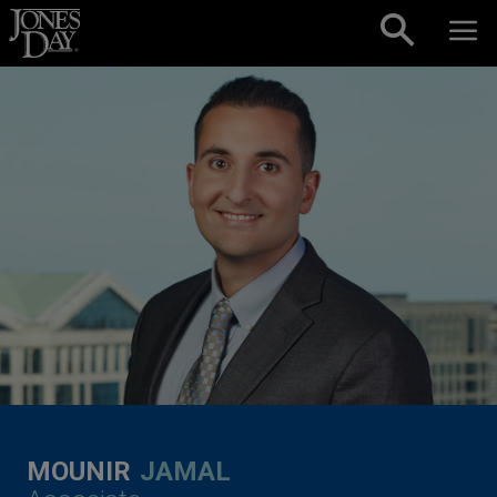
Skip to content
MOUNIR
JAMAL