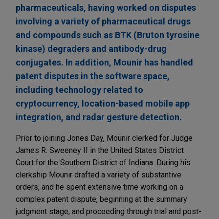
pharmaceuticals, having worked on disputes
involving a variety of pharmaceutical drugs
and compounds such as BTK (Bruton tyrosine
kinase) degraders and antibody-drug
conjugates. In addition, Mounir has handled
patent disputes in the software space,
including technology related to
cryptocurrency, location-based mobile app
integration, and radar gesture detection.
Prior to joining Jones Day, Mounir clerked for Judge
James R. Sweeney II in the United States District
Court for the Southern District of Indiana. During his
clerkship Mounir drafted a variety of substantive
orders, and he spent extensive time working on a
complex patent dispute, beginning at the summary
judgment stage, and proceeding through trial and post-