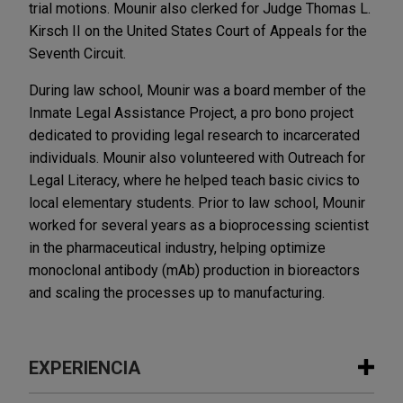
trial motions. Mounir also clerked for Judge Thomas L.
Kirsch II on the United States Court of Appeals for the
Seventh Circuit.
During law school, Mounir was a board member of the
Inmate Legal Assistance Project, a pro bono project
dedicated to providing legal research to incarcerated
individuals. Mounir also volunteered with Outreach for
Legal Literacy, where he helped teach basic civics to
local elementary students. Prior to law school, Mounir
worked for several years as a bioprocessing scientist
in the pharmaceutical industry, helping optimize
monoclonal antibody (mAb) production in bioreactors
and scaling the processes up to manufacturing.
EXPERIENCIA