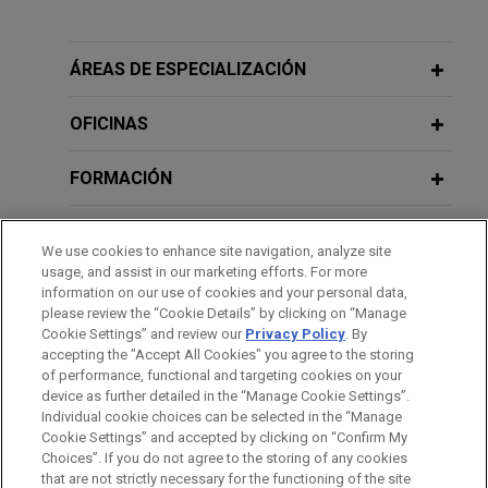
Experiencia
AbbVie alleges former scientist and
ÁREAS DE ESPECIALIZACIÓN
his new employer stole trade secrets
relating to Bruton's tyrosine kinase
OFICINAS
(BTK) degraders
FORMACIÓN
Jones Day is representing AbbVie Inc. in
asserting claims for trade secret misappropriation
COLEGIACIÓN/ ADMISIÓN
under the Defend Trade Secrets ACT (DTSA)
We use cookies to enhance site navigation, analyze site
against its former scientist and his new employer,
usage, and assist in our marketing efforts. For more
PRÁCTICAS
BeiGene, a pharmaceutical company located in
information on our use of cookies and your personal data,
please review the “Cookie Details” by clicking on “Manage
China.
Cookie Settings” and review our
Privacy Policy
. By
IDIOMAS
accepting the "Accept All Cookies" you agree to the storing
of performance, functional and targeting cookies on your
device as further detailed in the “Manage Cookie Settings”.
Individual cookie choices can be selected in the “Manage
Cookie Settings” and accepted by clicking on “Confirm My
Antes del envío, por favor tenga en cuenta:
Choices”. If you do not agree to the storing of any cookies
la información contenida en www.jonesday.com es para uso
that are not strictly necessary for the functioning of the site
CONTACTO
AVISO LEGAL
PRIVACIDAD
COPYRIGHT