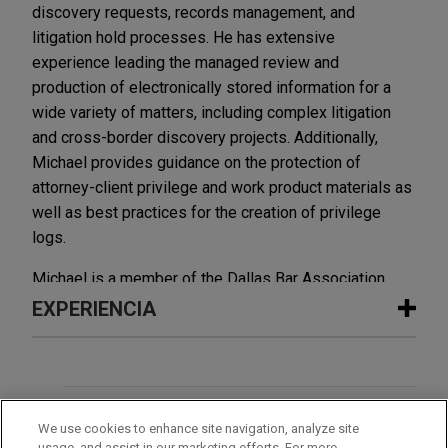
discovery requests, records management, and
litigation hold processes. He has extensive
experience leading the managed review and
production of electronically stored information for a
wide variety of matters, including complex litigation
and cross-border discovery projects. Additionally,
Michael provides guidance on the protection of
attorney-client privilege and work product materials as
well as best practices for the creation of privilege
logs.
Michael is a member of the Dallas Bar Association.
EXPERIENCIA
Experiencia
Interstate Batteries resolves class
OFICINAS
We use cookies to enhance site navigation, analyze site
action lawsuit surrounding
usage, and assist in our marketing efforts. For more