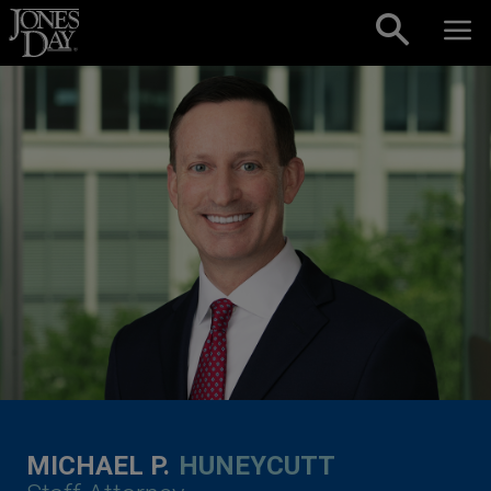
Skip to content
MICHAEL P.
HUNEYCUTT