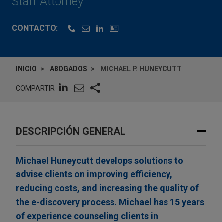
Staff Attorney
CONTACTO:
INICIO
ABOGADOS
MICHAEL P. HUNEYCUTT
COMPARTIR
DESCRIPCIÓN GENERAL
Michael Huneycutt develops solutions to
advise clients on improving efficiency,
reducing costs, and increasing the quality of
the e-discovery process. Michael has 15 years
of experience counseling clients in