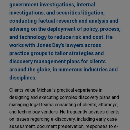
government investigations, internal
investigations, and securities litigation,
conducting factual research and analysis and
advising on the deployment of policy, process,
and technology to reduce risk and cost. He
works with Jones Day's lawyers across
practice groups to tailor strategies and
discovery management plans for clients
around the globe, in numerous industries and
disciplines.
Clients value Michael's practical experience in
designing and executing complex discovery plans and
managing legal teams consisting of clients, attorneys,
and technology vendors. He frequently advises clients
on issues regarding e-discovery, including early case
assessment, document preservation, responses to e-