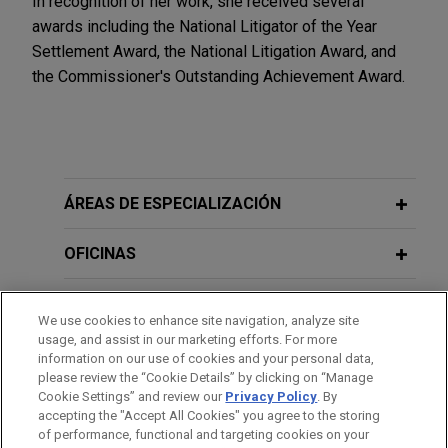
In recognition of her work, she received several
awards including the National Litigator of the Year
Settlement Award, the National Litigation Award, and
the Commissioner's Outstanding Achievement Award.
ÁREAS DE ESPECIALIZACIÓN
OFICINAS
FORMACIÓN
We use cookies to enhance site navigation, analyze site
usage, and assist in our marketing efforts. For more
COLEGIACIÓN/ ADMISIÓN
information on our use of cookies and your personal data,
please review the “Cookie Details” by clicking on “Manage
Cookie Settings” and review our
Privacy Policy
. By
SERVICIO MILITAR/GOBIERNO
accepting the "Accept All Cookies" you agree to the storing
of performance, functional and targeting cookies on your