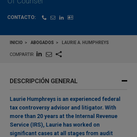
Of Counsel
CONTACTO:
INICIO
ABOGADOS
LAURIE A. HUMPHREYS
COMPARTIR
DESCRIPCIÓN GENERAL
Laurie Humphreys is an experienced federal
tax controversy advisor and litigator. With
more than 20 years at the Internal Revenue
Service (IRS), Laurie has worked on
significant cases at all stages from audit