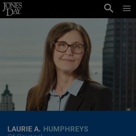
Skip to content
LAURIE A.
HUMPHREYS