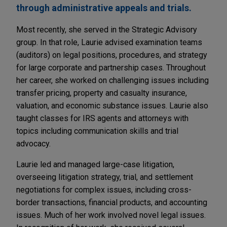
through administrative appeals and trials.
Most recently, she served in the Strategic Advisory
group. In that role, Laurie advised examination teams
(auditors) on legal positions, procedures, and strategy
for large corporate and partnership cases. Throughout
her career, she worked on challenging issues including
transfer pricing, property and casualty insurance,
valuation, and economic substance issues. Laurie also
taught classes for IRS agents and attorneys with
topics including communication skills and trial
advocacy.
Laurie led and managed large-case litigation,
overseeing litigation strategy, trial, and settlement
negotiations for complex issues, including cross-
border transactions, financial products, and accounting
issues. Much of her work involved novel legal issues.