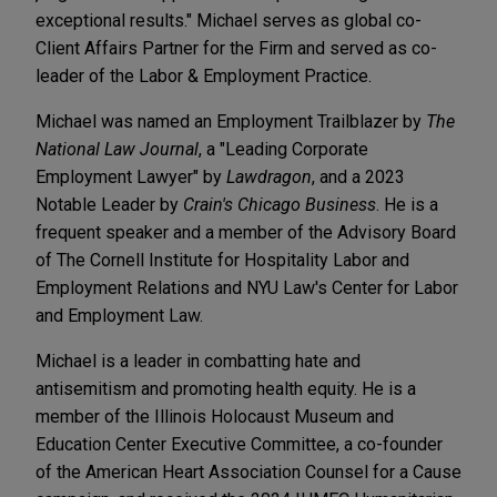
exceptional results." Michael serves as global co-
Client Affairs Partner for the Firm and served as co-
leader of the Labor & Employment Practice.
Michael was named an Employment Trailblazer by
The
National Law Journal
, a "Leading Corporate
Employment Lawyer" by
Lawdragon
, and a 2023
Notable Leader by
Crain's Chicago Business
. He is a
frequent speaker and a member of the Advisory Board
of The Cornell Institute for Hospitality Labor and
Employment Relations and NYU Law's Center for Labor
and Employment Law.
Michael is a leader in combatting hate and
antisemitism and promoting health equity. He is a
member of the Illinois Holocaust Museum and
Education Center Executive Committee, a co-founder
of the American Heart Association Counsel for a Cause