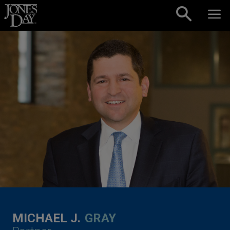
Skip to content
MICHAEL J.
GRAY