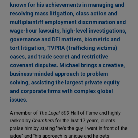
known for his achievements in managing and
resolving mass litigation, class action and
multiplaintiff employment discrimination and
wage-hour lawsuits, high-level investigations,
governance and DEI matters, biometric and
tort litigation, TVPRA (trafficking victims)
cases, and trade secret and restrictive
covenant disputes. Michael brings a creative,
business-minded approach to problem
solving, assisting the largest private equity
and corporate firms with complex global
issues.
A member of
The Legal 500
Hall of Fame and highly
ranked by
Chambers
for the last 17 years, clients
praise him by stating "he's the guy I want in front of the
judge" and "his approach is unique and he gets