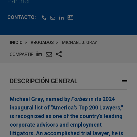
Partner
CONTACTO:
INICIO
ABOGADOS
MICHAEL J. GRAY
COMPARTIR
DESCRIPCIÓN GENERAL
Michael Gray, named by
Forbes
in its 2024
inaugural list of "America's Top 200 Lawyers,"
is recognized as one of the country's leading
corporate advisors and employment
litigators. An accomplished trial lawyer, he is