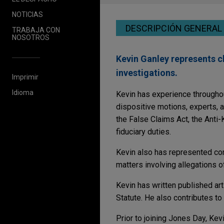
NOTICIAS
DESCRIPCIÓN GENERAL
TRABAJA CON
NOSOTROS
Kevin Ganley represents c
investigations.
Imprimir
Idioma
Kevin has experience throughout 
dispositive motions, experts, an
the False Claims Act, the Anti-
fiduciary duties.
Kevin also has represented com
matters involving allegations 
Kevin has written published art
Statute. He also contributes to
Prior to joining Jones Day, Kevi