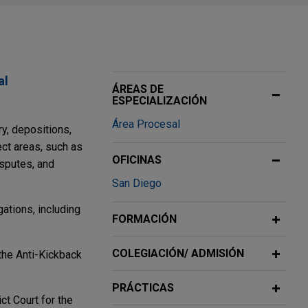
al
ÁREAS DE
ESPECIALIZACIÓN
Área Procesal
ry, depositions,
ect areas, such as
OFICINAS
isputes, and
San Diego
ations, including
FORMACIÓN
COLEGIACIÓN/ ADMISIÓN
 the Anti-Kickback
PRÁCTICAS
ct Court for the