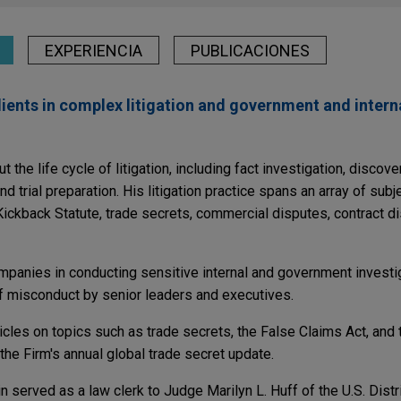
EXPERIENCIA
PUBLICACIONES
lients in complex litigation and government and intern
the life cycle of litigation, including fact investigation, discove
d trial preparation. His litigation practice spans an array of subj
Kickback Statute, trade secrets, commercial disputes, contract d
panies in conducting sensitive internal and government investig
of misconduct by senior leaders and executives.
icles on topics such as trade secrets, the False Claims Act, and
 the Firm's annual global trade secret update.
n served as a law clerk to Judge Marilyn L. Huff of the U.S. Distri