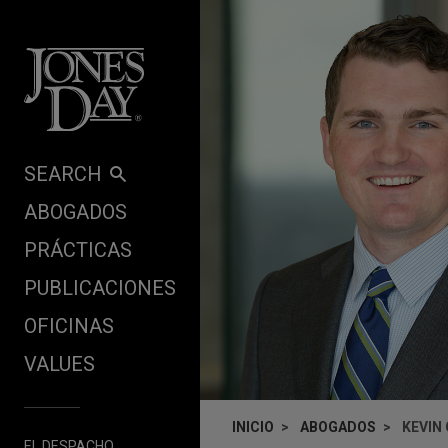
Skip to content
SEARCH
ABOGADOS
PRÁCTICAS
PUBLICACIONES
OFICINAS
VALUES
INICIO
ABOGADOS
KEVIN
EL DESPACHO