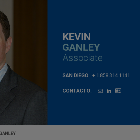
KEVIN
GANLEY
Associate
SAN DIEGO
+ 1.858.314.1141
CONTACTO:
 GANLEY