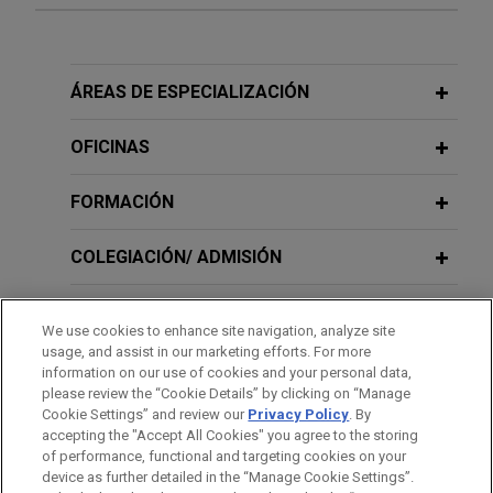
Large financial institution leads
NOVEMBER 2025
NEWSLETTERS
syndicate of lenders on $125 million
Iowa District Court: Avoidance Claims
senior secured revolving credit
Cannot Be Encumbered by Pre-
ÁREAS DE ESPECIALIZACIÓN
facility for leading commercial
Bankruptcy Liens
rooftop solar developer
OFICINAS
Jones Day represented a large financial
JULY 2025
NEWSLETTERS
institution, as administrative agent, in connection
FORMACIÓN
Business Restructuring Review Vol.
with a $125 million syndicated senior secured
24, No. 4 | July–August 2025
revolving credit facility provided to a leading
COLEGIACIÓN/ ADMISIÓN
commercial rooftop solar developer.
JULY 2025
SERVICIO MILITAR/GOBIERNO
NEWSLETTERS
We use cookies to enhance site navigation, analyze site
Avianca: Second Court Adopts "Billing
Cross-Holder Group litigates in Multi-
usage, and assist in our marketing efforts. For more
Date" Approach to Timely
RECONOCIMIENTOS
Color Corporation chapter 11
information on our use of cookies and your personal data,
Performance of Unexpired
please review the “Cookie Details” by clicking on “Manage
proceedings
Cookie Settings” and review our
Privacy Policy
. By
Commercial Personal Property
PRÁCTICAS
Jones Day represented a group of holders (the
accepting the "Accept All Cookies" you agree to the storing
Leases in Bankruptcy
of performance, functional and targeting cookies on your
“Cross-Holder Group”) of debt of Multi-Color
device as further detailed in the “Manage Cookie Settings”.
Corporation and its affiliates (“MCC”) in connection