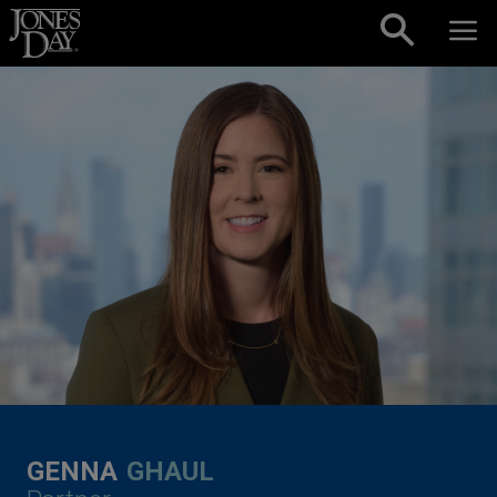
Skip to content
GENNA
GHAUL