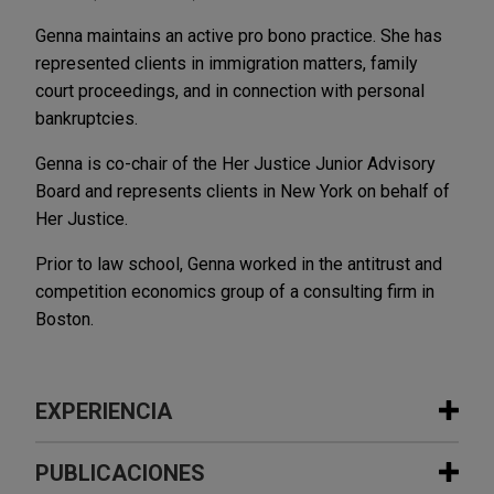
Genna maintains an active pro bono practice. She has
represented clients in immigration matters, family
court proceedings, and in connection with personal
bankruptcies.
Genna is co-chair of the Her Justice Junior Advisory
Board and represents clients in New York on behalf of
Her Justice.
Prior to law school, Genna worked in the antitrust and
competition economics group of a consulting firm in
Boston.
EXPERIENCIA
Experiencia
PUBLICACIONES