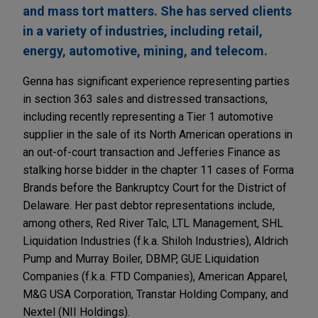
and mass tort matters. She has served clients
in a variety of industries, including retail,
energy, automotive, mining, and telecom.
Genna has significant experience representing parties
in section 363 sales and distressed transactions,
including recently representing a Tier 1 automotive
supplier in the sale of its North American operations in
an out-of-court transaction and Jefferies Finance as
stalking horse bidder in the chapter 11 cases of Forma
Brands before the Bankruptcy Court for the District of
Delaware. Her past debtor representations include,
among others, Red River Talc, LTL Management, SHL
Liquidation Industries (f.k.a. Shiloh Industries), Aldrich
Pump and Murray Boiler, DBMP, GUE Liquidation
Companies (f.k.a. FTD Companies), American Apparel,
M&G USA Corporation, Transtar Holding Company, and
Nextel (NII Holdings).