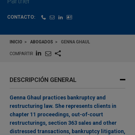
Partner
CONTACTO:
INICIO
ABOGADOS
GENNA GHAUL
COMPARTIR
DESCRIPCIÓN GENERAL
Genna Ghaul practices bankruptcy and
restructuring law. She represents clients in
chapter 11 proceedings, out-of-court
restructurings, section 363 sales and other
distressed transactions, bankruptcy litigation,