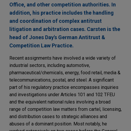
Office, and other competition authorities. In
addition, his practice includes the handling
and coordination of complex antitrust
litigation and arbitration cases. Carsten is the
head of Jones Day's German Antitrust &
Competition Law Practice.
Recent assignments have involved a wide variety of
industrial sectors, including automotive,
pharmaceutical/chemicals, energy, food retail, media &
telecommunications, postal, and steel. A significant
part of his regulatory practice encompasses inquiries
and investigations under Articles 101 and 102 TFEU
and the equivalent national rules involving a broad
range of competition law matters from cartel, licensing,
and distribution cases to strategic alliances and
abuses of a dominant position. Most notably, he