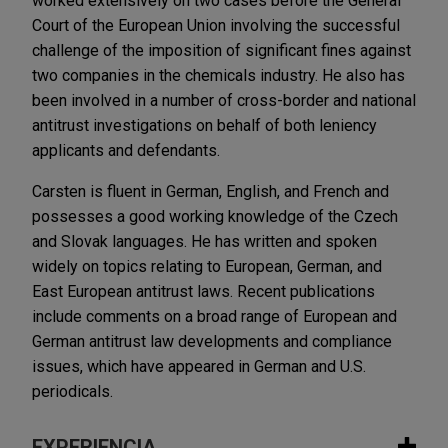
worked extensively on two cases before the General
Court of the European Union involving the successful
challenge of the imposition of significant fines against
two companies in the chemicals industry. He also has
been involved in a number of cross-border and national
antitrust investigations on behalf of both leniency
applicants and defendants.
Carsten is fluent in German, English, and French and
possesses a good working knowledge of the Czech
and Slovak languages. He has written and spoken
widely on topics relating to European, German, and
East European antitrust laws. Recent publications
include comments on a broad range of European and
German antitrust law developments and compliance
issues, which have appeared in German and U.S.
periodicals.
EXPERIENCIA