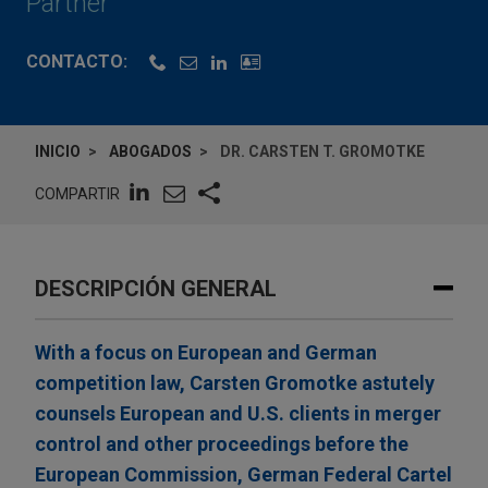
Partner
CONTACTO:
INICIO
ABOGADOS
DR. CARSTEN T. GROMOTKE
COMPARTIR
DESCRIPCIÓN GENERAL
With a focus on European and German
competition law, Carsten Gromotke astutely
counsels European and U.S. clients in merger
control and other proceedings before the
European Commission, German Federal Cartel