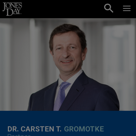
Skip to content
DR. CARSTEN T.
GROMOTKE