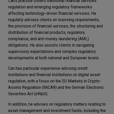
Can's practice covers traditional financial services
regulation and emerging regulatory frameworks
affecting technology-driven financial services. He
regularly advises clients on licensing requirements,
the provision of financial services, the structuring and
distribution of financial products, regulatory
compliance, and anti-money laundering (AML)
obligations. He also assists clients in navigating
supervisory expectations and complex regulatory
developments at both national and European levels.
Can has particular experience advising credit
institutions and financial institutions on digital asset
regulation, with a focus on the EU Markets in Crypto-
Assets Regulation (MiCAR) and the German Electronic
Securities Act (eWpG).
In addition, he advises on regulatory matters relating to
asset management and investment funds, including the