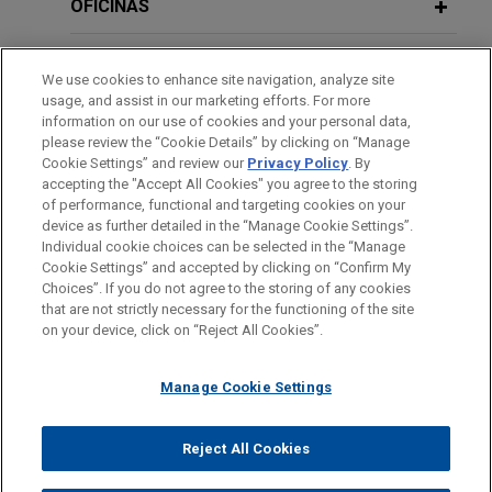
division of Deutsche Bank, Flow Traders and
OFICINAS
Galaxy Digital, to obtain the first license in
JANUARY 2026
COMMENTARY
Germany for the issuance of a regulated
FORMACIÓN
BaFin's Expectations for ICT Risk
We use cookies to enhance site navigation, analyze site
stablecoin (named EURAU) under the new
Management and the Use of AI
usage, and assist in our marketing efforts. For more
European Market in Crypto Asset Regulation
COLEGIACIÓN/ ADMISIÓN
information on our use of cookies and your personal data,
(MiCAR).
please review the “Cookie Details” by clicking on “Manage
Cookie Settings” and review our
Privacy Policy
. By
DECEMBER 2025
IDIOMAS
COMMENTARY
accepting the "Accept All Cookies" you agree to the storing
Investigatory Powers of the New
Baader Bank among first to secure
of performance, functional and targeting cookies on your
European Anti-Money Laundering
MiCAR licenses in Germany
device as further detailed in the “Manage Cookie Settings”.
Authority
Individual cookie choices can be selected in the “Manage
Jones Day has advised Baader Bank
Cookie Settings” and accepted by clicking on “Confirm My
Antes del envío, por favor tenga en cuenta:
Aktiengesellschaft ("Baader Bank") in obtaining
Choices”. If you do not agree to the storing of any cookies
la información contenida en www.jonesday.com es para uso
that are not strictly necessary for the functioning of the site
authorization to execute client orders in crypto-
CONTACTO
AVISO LEGAL
PRIVACIDAD
COPYRIGHT
JULY 2025
JONES DAY PUBLICATIONS
on your device, click on “Reject All Cookies”.
general y no constituye asesoramiento legal. El envío y
assets under the Markets in Crypto-Assets
Anti-Money Laundering and Counter-
recepción de este correo electrónico no pretenden crear una
Regulation (MiCAR), as well as on the EU-wide
Terrorism Financing
Manage Cookie Settings
relación abogado-cliente. La información que envíe a cualquier
passporting.
persona de nuestra Firma no tendrá carácter confidencial o
privilegiado excepto en el caso de que estemos actúando en su
© 2026 Jones Day
Reject All Cookies
PFSTECH acquires Germany’s
representación. Si envía este correo electrónico, confirma que
finstreet