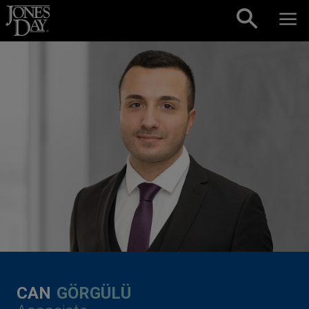
Skip to content
CAN
GÖRGÜLÜ