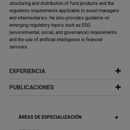
structuring and distribution of fund products and the
regulatory requirements applicable to asset managers
and intermediaries. He also provides guidance on
emerging regulatory topics such as ESG
(environmental, social, and governance) requirements
and the use of artificial intelligence in financial
services.
EXPERIENCIA
Experiencia
PUBLICACIONES
AllUnity obtains first German MiCAR
JUNE 2026
COMMENTARY
license as stablecoin issuer
The Sanctioning Powers of the
Jones Day is advising AllUnity GmbH, a German
European Anti-Money Laundering
ÁREAS DE ESPECIALIZACIÓN
joint venture of DWS, the asset-management
Authority