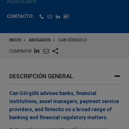
Associate
CONTACTO:
INICIO
ABOGADOS
CAN GÖRGÜLÜ
COMPARTIR
DESCRIPCIÓN GENERAL
Can Görgülü advises banks, financial
institutions, asset managers, payment service
providers, and fintechs on a broad range of
banking and financial regulatory matters.