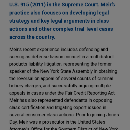
U.S. 915 (2011) in the Supreme Court. Meir's
practice also focuses on developing legal
strategy and key legal arguments in class
actions and other complex trial-level cases
across the country.
Meir's recent experience includes defending and
serving as defense liaison counsel in a multidistrict
products liability litigation, representing the former
speaker of the New York State Assembly in obtaining
the reversal on appeal of several counts of criminal
bribery charges, and successfully arguing multiple
appeals in cases under the Fair Credit Reporting Act.
Meir has also represented defendants in opposing
class certification and litigating expert issues in
several consumer class actions. Prior to joining Jones
Day, Meir was a prosecutor in the United States
Attorney's Office for the Southern District of New York,