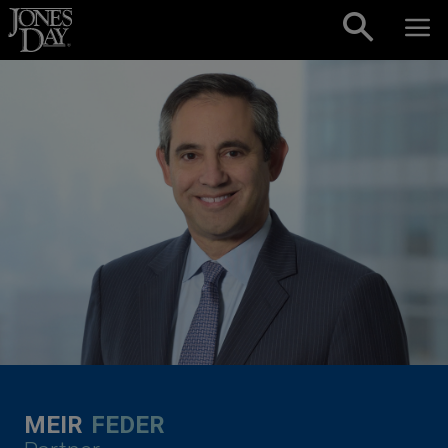
Skip to content
MEIR
FEDER