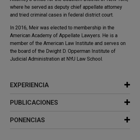
where he served as deputy chief appellate attorney
and tried criminal cases in federal district court.
In 2016, Meir was elected to membership in the
American Academy of Appellate Lawyers. He is a
member of the American Law Institute and serves on
the board of the Dwight D. Opperman Institute of
Judicial Administration at NYU Law School.
EXPERIENCIA
Experiencia
PUBLICACIONES
Experian defeats FCRA lawsuit in
PONENCIAS
JUNE 2023
ALERT
Second Circuit based on holding that
U.S. Supreme Court Allows Personal
alleged legal inaccuracy is not
Jurisdiction Based on Corporate