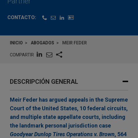
Partner
CONTACTO:
INICIO
ABOGADOS
MEIR FEDER
COMPARTIR
DESCRIPCIÓN GENERAL
Meir Feder has argued appeals in the Supreme
Court of the United States, 10 federal circuits,
and multiple state appellate courts, including
the landmark personal jurisdiction case
Goodyear Dunlop Tires Operations v. Brown
, 564