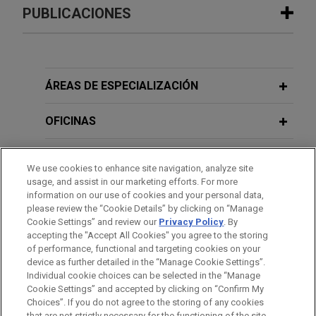
Experiencia
PUBLICACIONES
MPLX sells Uinta and Green River
FEBRUARY 2024
ALERT
basin gathering and processing
EPA Proposes New Set of Rules to
assets for $1 billion
Regulate PFAS Under RCRA
ÁREAS DE ESPECIALIZACIÓN
Jones Day advised MPLX LP (NYSE: MPLX) and
certain of its affiliates in the $1 billion sale of
OFICINAS
FEBRUARY 2024
WHITE PAPER
Uinta and Green River basin gathering and
2023 U.S. Real Estate Round-Up:
processing assets to a subsidiary of Harvest
FORMACIÓN
Effects of State ESG Laws on
We use cookies to enhance site navigation, analyze site
Midstream, a privately held midstream service
Commercial and Residential Building
usage, and assist in our marketing efforts. For more
provider.
COLEGIACIÓN/ ADMISIÓN
information on our use of cookies and your personal data,
Owners
please review the “Cookie Details” by clicking on “Manage
Cookie Settings” and review our
Privacy Policy
. By
RECONOCIMIENTOS
accepting the "Accept All Cookies" you agree to the storing
of performance, functional and targeting cookies on your
device as further detailed in the “Manage Cookie Settings”.
Individual cookie choices can be selected in the “Manage
Cookie Settings” and accepted by clicking on “Confirm My
Antes del envío, por favor tenga en cuenta:
Choices”. If you do not agree to the storing of any cookies
that are not strictly necessary for the functioning of the site