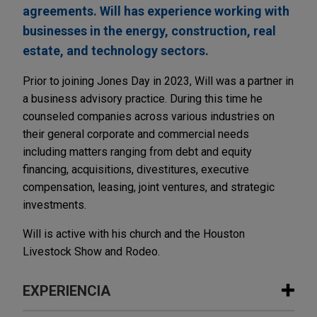
agreements. Will has experience working with
businesses in the energy, construction, real
estate, and technology sectors.
Prior to joining Jones Day in 2023, Will was a partner in
a business advisory practice. During this time he
counseled companies across various industries on
their general corporate and commercial needs
including matters ranging from debt and equity
financing, acquisitions, divestitures, executive
compensation, leasing, joint ventures, and strategic
investments.
Will is active with his church and the Houston
Livestock Show and Rodeo.
EXPERIENCIA