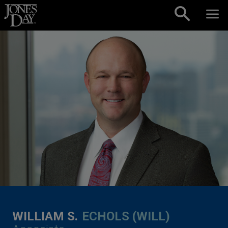
Skip to content
WILLIAM S.
ECHOLS (WILL)