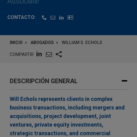
Associate
CONTACTO:
INICIO
ABOGADOS
WILLIAM S. ECHOLS
COMPARTIR
DESCRIPCIÓN GENERAL
Will Echols represents clients in complex
business transactions, including mergers and
acquisitions, project development, joint
ventures, private equity investments,
strategic transactions, and commercial