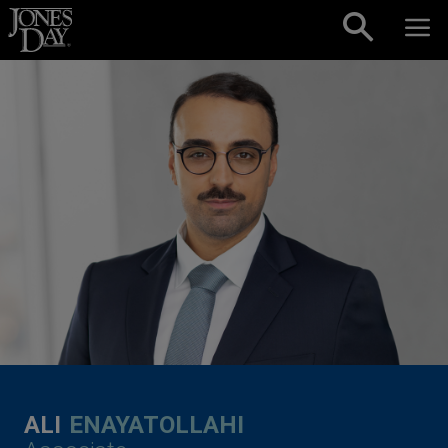
Skip to content
ALI
ENAYATOLLAHI