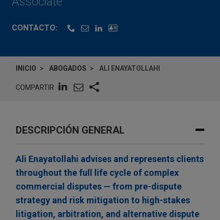
Associate
CONTACTO:
INICIO
ABOGADOS
ALI ENAYATOLLAHI
COMPARTIR
DESCRIPCIÓN GENERAL
Ali Enayatollahi advises and represents clients
throughout the full life cycle of complex
commercial disputes — from pre-dispute
strategy and risk mitigation to high-stakes
litigation, arbitration, and alternative dispute