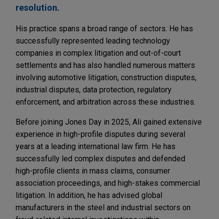
resolution.
His practice spans a broad range of sectors. He has
successfully represented leading technology
companies in complex litigation and out-of-court
settlements and has also handled numerous matters
involving automotive litigation, construction disputes,
industrial disputes, data protection, regulatory
enforcement, and arbitration across these industries.
Before joining Jones Day in 2025, Ali gained extensive
experience in high-profile disputes during several
years at a leading international law firm. He has
successfully led complex disputes and defended
high-profile clients in mass claims, consumer
association proceedings, and high-stakes commercial
litigation. In addition, he has advised global
manufacturers in the steel and industrial sectors on