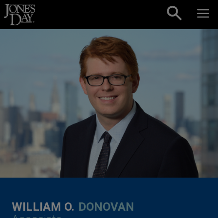
Skip to content
WILLIAM O.
DONOVAN