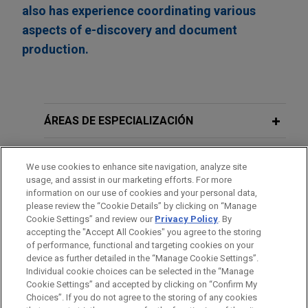
also has experience coordinating various
aspects of e-discovery and document
production.
ÁREAS DE ESPECIALIZACIÓN
OFICINAS
We use cookies to enhance site navigation, analyze site
usage, and assist in our marketing efforts. For more
FORMACIÓN
information on our use of cookies and your personal data,
please review the “Cookie Details” by clicking on “Manage
Cookie Settings” and review our
Privacy Policy
. By
COLEGIACIÓN/ ADMISIÓN
accepting the "Accept All Cookies" you agree to the storing
of performance, functional and targeting cookies on your
device as further detailed in the “Manage Cookie Settings”.
Individual cookie choices can be selected in the “Manage
Cookie Settings” and accepted by clicking on “Confirm My
Antes del envío, por favor tenga en cuenta:
Choices”. If you do not agree to the storing of any cookies