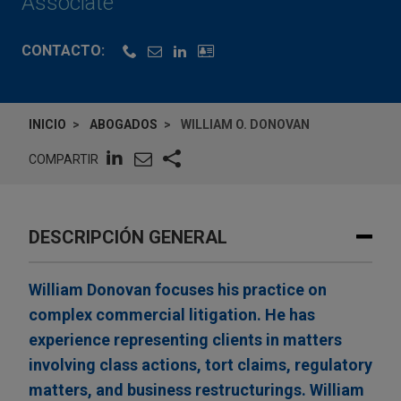
Associate
CONTACTO:
INICIO
ABOGADOS
WILLIAM O. DONOVAN
COMPARTIR
DESCRIPCIÓN GENERAL
William Donovan focuses his practice on
complex commercial litigation. He has
experience representing clients in matters
involving class actions, tort claims, regulatory
matters, and business restructurings. William