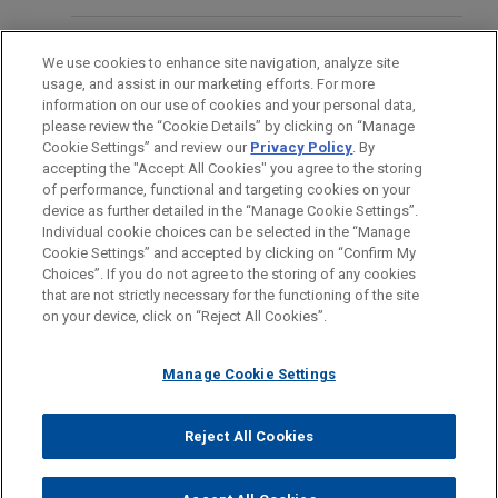
Group
FORMACIÓN
Jones Day acted as Belgian law counsel to ING
We use cookies to enhance site navigation, analyze site
Belgium NV/SA and KBC Bank NV, as mandated
usage, and assist in our marketing efforts. For more
COLEGIACIÓN/ ADMISIÓN
lead arrangers, original lenders, and original hedge
information on our use of cookies and your personal data,
please review the “Cookie Details” by clicking on “Manage
counterparties, in connection with a senior
Cookie Settings” and review our
Privacy Policy
. By
IDIOMAS
facilities agreement for the financing of the
accepting the "Accept All Cookies" you agree to the storing
acquisition by Varel Security Holding NV of 100%
of performance, functional and targeting cookies on your
device as further detailed in the “Manage Cookie Settings”.
of the shares in Varel Security Group BV, together
Individual cookie choices can be selected in the “Manage
with related refinancing, acquisition/capex, and
Cookie Settings” and accepted by clicking on “Confirm My
Antes del envío, por favor tenga en cuenta:
working capital facilities.
Choices”. If you do not agree to the storing of any cookies
la información contenida en www.jonesday.com es para uso
that are not strictly necessary for the functioning of the site
CONTACTO
AVISO LEGAL
PRIVACIDAD
COPYRIGHT
on your device, click on “Reject All Cookies”.
general y no constituye asesoramiento legal. El envío y
recepción de este correo electrónico no pretenden crear una
Manage Cookie Settings
relación abogado-cliente. La información que envíe a cualquier
persona de nuestra Firma no tendrá carácter confidencial o
privilegiado excepto en el caso de que estemos actúando en su
© 2026 Jones Day
Reject All Cookies
representación. Si envía este correo electrónico, confirma que
ha leído y comprendido este aviso.