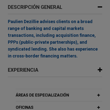
DESCRIPCIÓN GENERAL
Paulien Dezillie advises clients on a broad
range of banking and capital markets
transactions, including acquisition finance,
PPPs (public-private partnerships), and
syndicated lending. She also has experience
in cross-border financing matters.
EXPERIENCIA
Experiencia
ING Belgium and KBC Bank provide
ÁREAS DE ESPECIALIZACIÓN
senior facilities for Smile Invest-
backed acquisition of Varel Security
OFICINAS