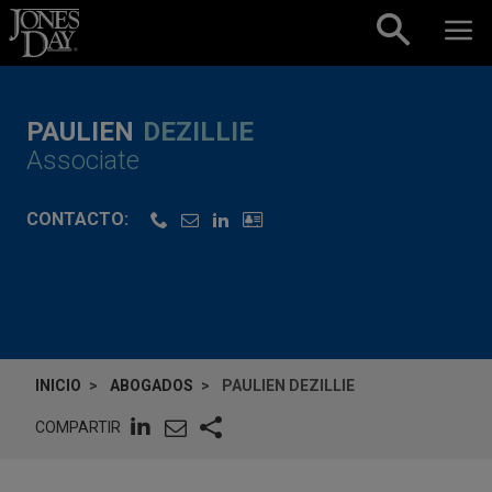
Skip to content
PAULIEN
DEZILLIE
Associate
CONTACTO:
INICIO
ABOGADOS
PAULIEN DEZILLIE
COMPARTIR