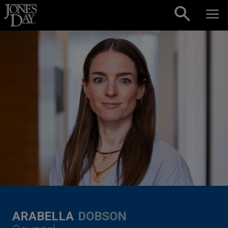
Skip to content
ARABELLA
DOBSON