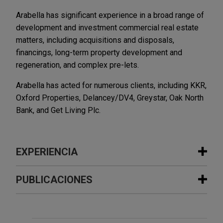
Arabella has significant experience in a broad range of
development and investment commercial real estate
matters, including acquisitions and disposals,
financings, long-term property development and
regeneration, and complex pre-lets.
Arabella has acted for numerous clients, including KKR,
Oxford Properties, Delancey/DV4, Greystar, Oak North
Bank, and Get Living Plc.
EXPERIENCIA
Experiencia
PUBLICACIONES
Sun Communities sells UK assets to
JULY 2026
NEWSLETTERS
Aermont Capital
Real Insight | Summer 2026