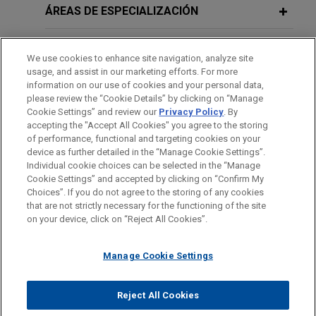
Jones Day is advising Sun Communities, Inc.
ÁREAS DE ESPECIALIZACIÓN
(NYSE: SUI) in the sale of its UK assets, including
JULY 2026
COMMENTARY
the Park Holidays business to funds affiliated with
OFICINAS
UK Issues the Provision of
We use cookies to enhance site navigation, analyze site
Aermont Capital in an all-cash transaction with an
Information (Contractual Control)
usage, and assist in our marketing efforts. For more
enterprise value of approximately $1.03 billion.
FORMACIÓN
information on our use of cookies and your personal data,
(Registered Land) Regulations 2026
please review the “Cookie Details” by clicking on “Manage
Cookie Settings” and review our
Privacy Policy
. By
J.F. Lehman acquires Forged
COLEGIACIÓN/ ADMISIÓN
accepting the "Accept All Cookies" you agree to the storing
Solutions Group
JUNE 2025
COMMENTARY
of performance, functional and targeting cookies on your
Bridging the Gap: Supply Shortfalls
device as further detailed in the “Manage Cookie Settings”.
Jones Day advised J.F. Lehman & Company in
and Soaring Demand in the UK Build-
Individual cookie choices can be selected in the “Manage
connection with the acquisition and financing of
Cookie Settings” and accepted by clicking on “Confirm My
to-Rent Sector
Antes del envío, por favor tenga en cuenta:
Forged Solutions Group, Inc. and its subsidiaries
Choices”. If you do not agree to the storing of any cookies
la información contenida en www.jonesday.com es para uso
that are not strictly necessary for the functioning of the site
from affiliates of Arlington Capital Partners.
CONTACTO
AVISO LEGAL
PRIVACIDAD
COPYRIGHT
on your device, click on “Reject All Cookies”.
general y no constituye asesoramiento legal. El envío y
recepción de este correo electrónico no pretenden crear una
Oxford Properties, Australian Super
Manage Cookie Settings
relación abogado-cliente. La información que envíe a cualquier
and M7 Real Estate acquire 2.4 million
persona de nuestra Firma no tendrá carácter confidencial o
sq ft portfolio of French and English
privilegiado excepto en el caso de que estemos actúando en su
© 2026 Jones Day
Reject All Cookies
real estate assets
representación. Si envía este correo electrónico, confirma que