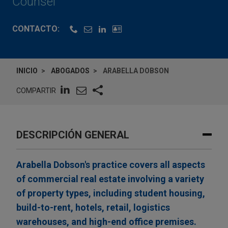
Counsel
CONTACTO:
INICIO
ABOGADOS
ARABELLA DOBSON
COMPARTIR
DESCRIPCIÓN GENERAL
Arabella Dobson's practice covers all aspects
of commercial real estate involving a variety
of property types, including student housing,
build-to-rent, hotels, retail, logistics
warehouses, and high-end office premises.