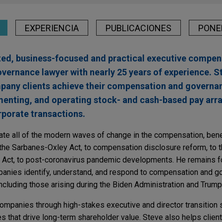
EXPERIENCIA
PUBLICACIONES
PONE
ted, business-focused and practical executive compen
overnance lawyer with nearly 25 years of experience. S
mpany clients achieve their compensation and governa
menting, and operating stock- and cash-based pay arr
rporate transactions.
ate all of the modern waves of change in the compensation, bene
he Sarbanes-Oxley Act, to compensation disclosure reform, to t
Act, to post-coronavirus pandemic developments. He remains f
mpanies identify, understand, and respond to compensation and 
ncluding those arising during the Biden Administration and Trump
ompanies through high-stakes executive and director transition s
 that drive long-term shareholder value. Steve also helps clien