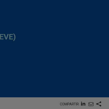
EVE)
COMPARTIR