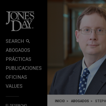
Skip to content
SEARCH
ABOGADOS
PRÁCTICAS
PUBLICACIONES
OFICINAS
VALUES
INICIO
ABOGADOS
STEPH
EL DESPACHO