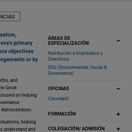
NCIAS
sation,
ÁREAS DE
teve's primary
ESPECIALIZACIÓN
nce objectives
Retribución a Empleados y
angements or by
Directivos
ESG (Environmental, Social &
Governance)
fits, and
he Great
OFICINAS
ocused on helping
Cleveland
governance
 Administration.
FORMACIÓN
ituations, helping
COLEGIACIÓN/ ADMISIÓN
ts understand and