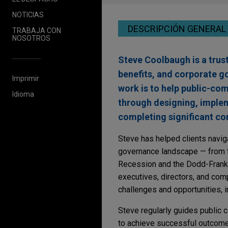
NOTICIAS
DESCRIPCIÓN GENERAL
TRABAJA CON
NOSOTROS
Steve Coolbaugh is a trus
benefits, and corporate g
Imprimir
work is to help public-co
Idioma
through designing, imple
completing significant co
Steve has helped clients navig
governance landscape — from t
Recession and the Dodd-Frank 
executives, directors, and co
challenges and opportunities, i
Steve regularly guides public c
to achieve successful outcomes