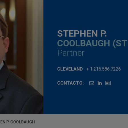
STEPHEN P.
COOLBAUGH (ST
Partner
CLEVELAND
+ 1.216.586.7226
CONTACTO:
EN P. COOLBAUGH