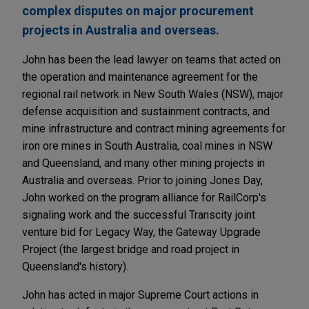
complex disputes on major procurement
projects in Australia and overseas.
John has been the lead lawyer on teams that acted on
the operation and maintenance agreement for the
regional rail network in New South Wales (NSW), major
defense acquisition and sustainment contracts, and
mine infrastructure and contract mining agreements for
iron ore mines in South Australia, coal mines in NSW
and Queensland, and many other mining projects in
Australia and overseas. Prior to joining Jones Day,
John worked on the program alliance for RailCorp's
signaling work and the successful Transcity joint
venture bid for Legacy Way, the Gateway Upgrade
Project (the largest bridge and road project in
Queensland's history).
John has acted in major Supreme Court actions in