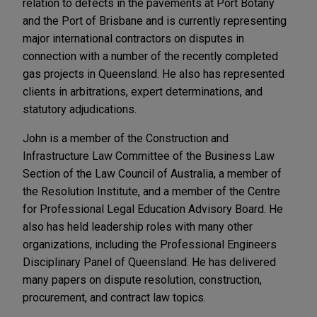
relation to defects in the pavements at Port Botany
and the Port of Brisbane and is currently representing
major international contractors on disputes in
connection with a number of the recently completed
gas projects in Queensland. He also has represented
clients in arbitrations, expert determinations, and
statutory adjudications.
John is a member of the Construction and
Infrastructure Law Committee of the Business Law
Section of the Law Council of Australia, a member of
the Resolution Institute, and a member of the Centre
for Professional Legal Education Advisory Board. He
also has held leadership roles with many other
organizations, including the Professional Engineers
Disciplinary Panel of Queensland. He has delivered
many papers on dispute resolution, construction,
procurement, and contract law topics.