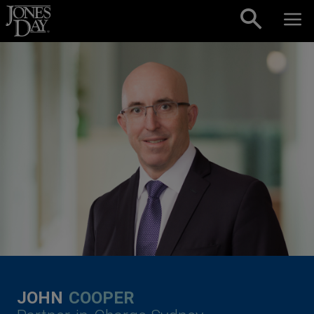
Skip to content
JOHN
COOPER