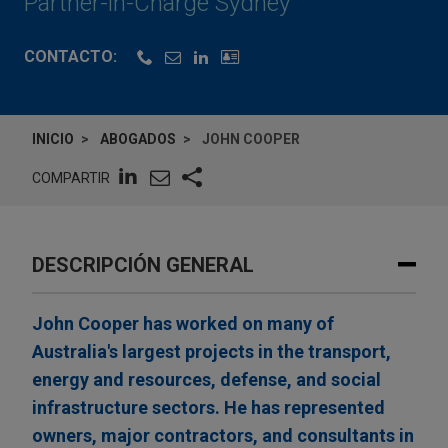
Partner-in-Charge Sydney
CONTACTO:
INICIO
ABOGADOS
JOHN COOPER
COMPARTIR
DESCRIPCIÓN GENERAL
John Cooper has worked on many of
Australia's largest projects in the transport,
energy and resources, defense, and social
infrastructure sectors. He has represented
owners, major contractors, and consultants in