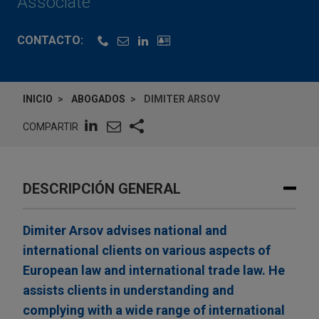
Associate
CONTACTO:
INICIO
ABOGADOS
DIMITER ARSOV
COMPARTIR
DESCRIPCIÓN GENERAL
Dimiter Arsov advises national and
international clients on various aspects of
European law and international trade law. He
assists clients in understanding and
complying with a wide range of international