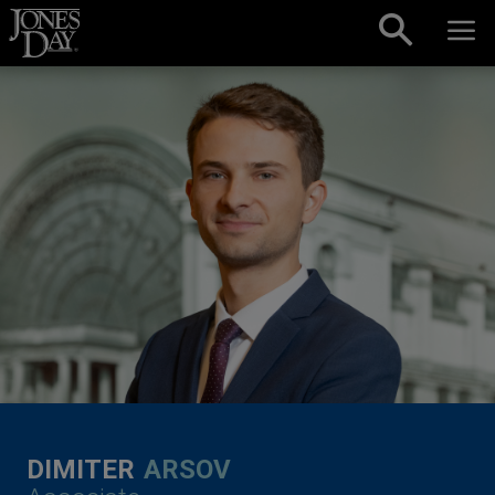
Skip to content
DIMITER
ARSOV