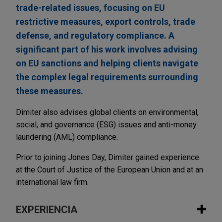
trade-related issues, focusing on EU
restrictive measures, export controls, trade
defense, and regulatory compliance. A
significant part of his work involves advising
on EU sanctions and helping clients navigate
the complex legal requirements surrounding
these measures.
Dimiter also advises global clients on environmental,
social, and governance (ESG) issues and anti-money
laundering (AML) compliance.
Prior to joining Jones Day, Dimiter gained experience
at the Court of Justice of the European Union and at an
international law firm.
EXPERIENCIA