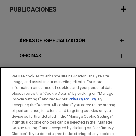
Experiencia
PUBLICACIONES
Hexagon acquires Septentrio
JUNE 2026
NEWSLETTERS
Jones Day advised Hexagon AB in the acquisition
EU Geopolitical Risk Update - Key
of Septentrio NV, a leading OEM provider of Global
Policy & Regulatory Developments No.
ÁREAS DE ESPECIALIZACIÓN
Navigation Satellite System (GNSS) technologies.
127
OFICINAS
Euroclear acquires Banco Inversis
APRIL 2026
NEWSLETTERS
FORMACIÓN
Jones Day advised Euroclear SA/NV in its
EU Geopolitical Risk Update - Key
We use cookies to enhance site navigation, analyze site
acquisition of Banco Inversis, a leading provider
Policy & Regulatory Developments No.
usage, and assist in our marketing efforts. For more
COLEGIACIÓN/ ADMISIÓN
of global investment technology solutions and
information on our use of cookies and your personal data,
126
please review the “Cookie Details” by clicking on “Manage
outsourced financial services.
Cookie Settings” and review our
Privacy Policy
. By
IDIOMAS
accepting the "Accept All Cookies" you agree to the storing
FEBRUARY 2026
NEWSLETTERS
Riverside sells Energy Exemplar to
of performance, functional and targeting cookies on your
EU Geopolitical Risk Update - Key
device as further detailed in the “Manage Cookie Settings”.
Blackstone and Vista Equity Partners
Policy & Regulatory Developments No.
Individual cookie choices can be selected in the “Manage
Jones Day advised investment funds affiliated
Cookie Settings” and accepted by clicking on “Confirm My
125
Antes del envío, por favor tenga en cuenta:
Choices”. If you do not agree to the storing of any cookies
with Riverside's Australia Fund in connection with