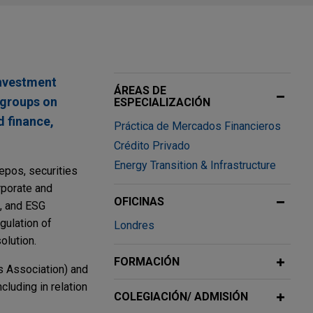
investment
ÁREAS DE
y groups on
ESPECIALIZACIÓN
d finance,
Práctica de Mercados Financieros
Crédito Privado
Energy Transition & Infrastructure
epos, securities
orporate and
OFICINAS
s, and ESG
gulation of
Londres
olution.
FORMACIÓN
s Association) and
cluding in relation
COLEGIACIÓN/ ADMISIÓN