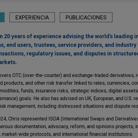
EXPERIENCIA
PUBLICACIONES
n 20 years of experience advising the world's leading 
ons, end users, trustees, service providers, and industr
sactions, regulatory issues, and disputes in structure
arkets.
 covers OTC (over-the-counter) and exchange-traded derivatives, r
d products, and other risk transfer linked to rates, currencies, c
modities, funds, insurance risks, strategic indices, digital asset
ernance) goals. He also has advised on UK, European, and U.S. re
risk management, including distressed situations and dispute res
2024, Chris represented ISDA (International Swaps and Derivative
erous documentation, advocacy, reform, and opinions projects, in
, market-wide protocols, and international financial institutions.