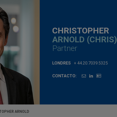
CHRISTOPHER
ARNOLD (CHRIS)
Partner
LONDRES
+ 44.20.7039.5325
CONTACTO:
TOPHER ARNOLD