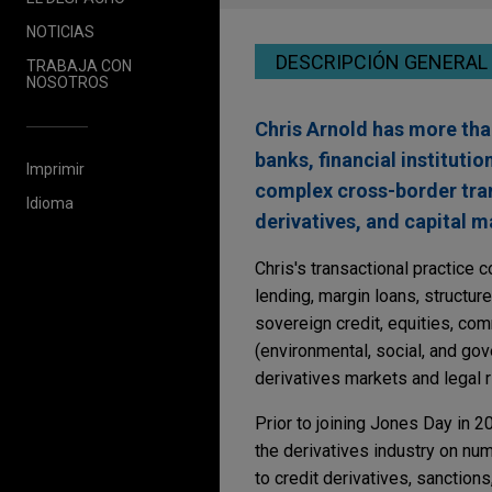
NOTICIAS
DESCRIPCIÓN GENERAL
TRABAJA CON
NOSOTROS
Chris Arnold has more tha
banks, financial instituti
Imprimir
complex cross-border tran
Idioma
derivatives, and capital m
Chris's transactional practice
lending, margin loans, structure
sovereign credit, equities, com
(environmental, social, and gov
derivatives markets and legal 
Prior to joining Jones Day in 
the derivatives industry on num
to credit derivatives, sanctions