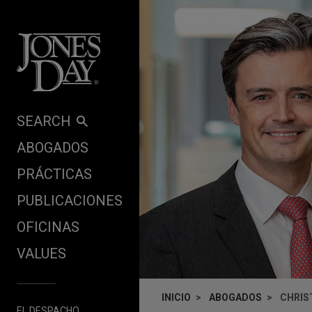
Skip to content
SEARCH
ABOGADOS
PRÁCTICAS
PUBLICACIONES
OFICINAS
VALUES
INICIO
ABOGADOS
CHRIS
EL DESPACHO