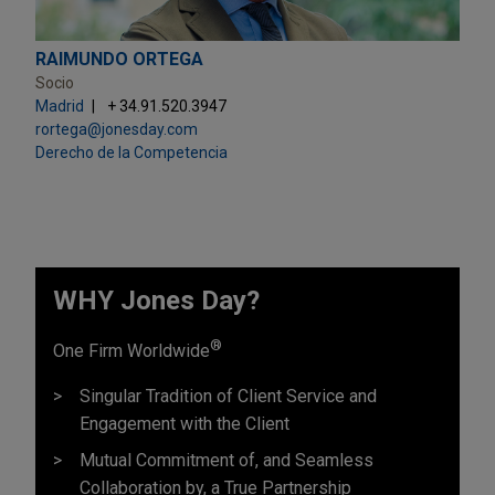
RAIMUNDO ORTEGA
Socio
Madrid
+ 34.91.520.3947
rortega@jonesday.com
Derecho de la Competencia
WHY Jones Day?
®
One Firm Worldwide
Singular Tradition of Client Service and
Engagement with the Client
Mutual Commitment of, and Seamless
Collaboration by, a True Partnership