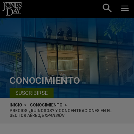
Skip to content
CONOCIMIENTO
SUSCRIBIRSE
INICIO
CONOCIMIENTO
PRECIOS ¿RUINOSOS? Y CONCENTRACIONES EN EL
SECTOR AÉREO,
EXPANSIÓN