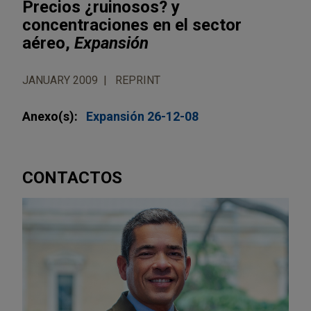
Precios ¿ruinosos? y
concentraciones en el sector
aéreo,
Expansión
JANUARY 2009
REPRINT
Anexo(s):
Expansión 26-12-08
CONTACTOS