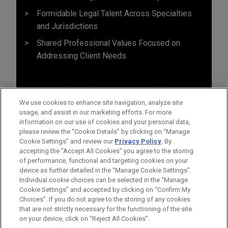
Formidable Legal Talent Across Specialties
and Jurisdictions
Shared Professional Values Focused on
Addressing Client Needs
We use cookies to enhance site navigation, analyze site
usage, and assist in our marketing efforts. For more
information on our use of cookies and your personal data,
please review the “Cookie Details” by clicking on “Manage
Cookie Settings” and review our
Privacy Policy
. By
accepting the "Accept All Cookies" you agree to the storing
of performance, functional and targeting cookies on your
device as further detailed in the “Manage Cookie Settings”.
Individual cookie choices can be selected in the “Manage
Cookie Settings” and accepted by clicking on “Confirm My
Antes del envío, por favor tenga en cuenta:
Choices”. If you do not agree to the storing of any cookies
la información contenida en www.jonesday.com es para uso
that are not strictly necessary for the functioning of the site
CONTACTO
AVISO LEGAL
PRIVACIDAD
COPYRIGHT
on your device, click on “Reject All Cookies”.
general y no constituye asesoramiento legal. El envío y