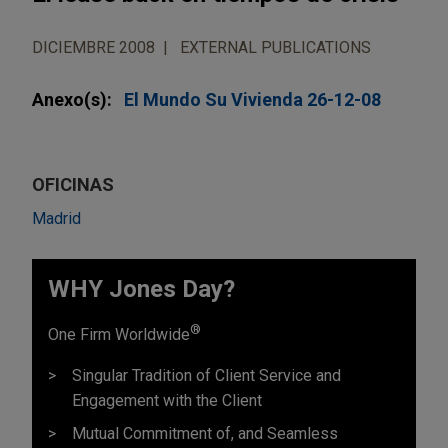
DICIEMBRE 2008
EXTERNAL PUBLICATIONS
Anexo(s):
El Mundo Su Vivienda 26-12-08
OFICINAS
Madrid
WHY Jones Day?
®
One Firm Worldwide
Singular Tradition of Client Service and
Engagement with the Client
Mutual Commitment of, and Seamless