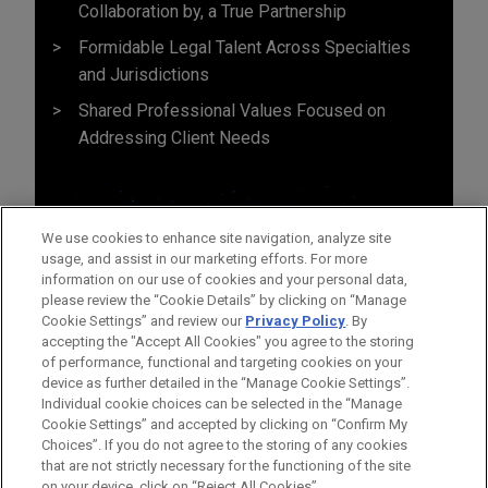
Collaboration by, a True Partnership
Formidable Legal Talent Across Specialties
and Jurisdictions
Shared Professional Values Focused on
Addressing Client Needs
We use cookies to enhance site navigation, analyze site
usage, and assist in our marketing efforts. For more
information on our use of cookies and your personal data,
please review the “Cookie Details” by clicking on “Manage
Cookie Settings” and review our
Privacy Policy
. By
accepting the "Accept All Cookies" you agree to the storing
of performance, functional and targeting cookies on your
device as further detailed in the “Manage Cookie Settings”.
Individual cookie choices can be selected in the “Manage
Cookie Settings” and accepted by clicking on “Confirm My
Antes del envío, por favor tenga en cuenta:
Choices”. If you do not agree to the storing of any cookies
la información contenida en www.jonesday.com es para uso
that are not strictly necessary for the functioning of the site
CONTACTO
AVISO LEGAL
PRIVACIDAD
COPYRIGHT
on your device, click on “Reject All Cookies”.