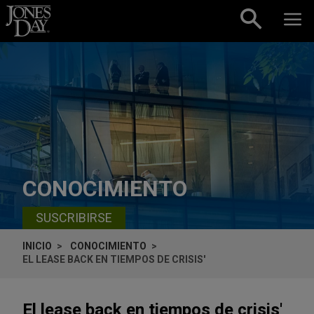
Skip to content
CONOCIMIENTO
SUSCRIBIRSE
INICIO
CONOCIMIENTO
EL LEASE BACK EN TIEMPOS DE CRISIS'
El lease back en tiempos de crisis'