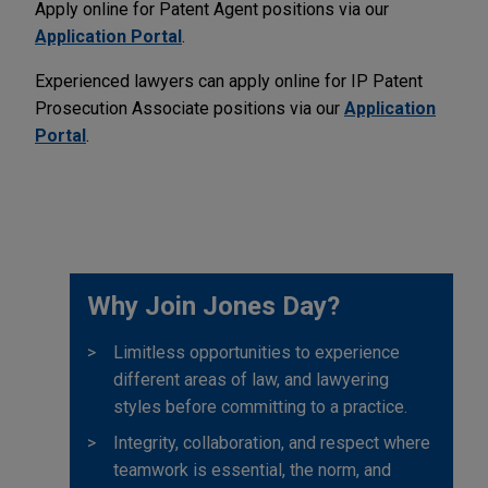
Apply online for Patent Agent positions via our
Application Portal
.
Experienced lawyers can apply online for IP Patent
Prosecution Associate positions via our
Application
Portal
.
Why Join Jones Day?
Limitless opportunities to experience
different areas of law, and lawyering
styles before committing to a practice.
Integrity, collaboration, and respect where
teamwork is essential, the norm, and