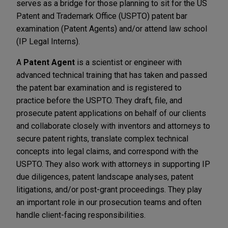
serves as a bridge for those planning to sit for the US
Patent and Trademark Office (USPTO) patent bar
examination (Patent Agents) and/or attend law school
(IP Legal Interns).
A
Patent Agent
is a scientist or engineer with
advanced technical training that has taken and passed
the patent bar examination and is registered to
practice before the USPTO. They draft, file, and
prosecute patent applications on behalf of our clients
and collaborate closely with inventors and attorneys to
secure patent rights, translate complex technical
concepts into legal claims, and correspond with the
USPTO. They also work with attorneys in supporting IP
due diligences, patent landscape analyses, patent
litigations, and/or post-grant proceedings. They play
an important role in our prosecution teams and often
handle client-facing responsibilities.