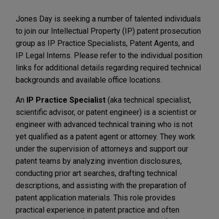
Jones Day is seeking a number of talented individuals
to join our Intellectual Property (IP) patent prosecution
group as IP Practice Specialists, Patent Agents, and
IP Legal Interns. Please refer to the individual position
links for additional details regarding required technical
backgrounds and available office locations.
An
IP Practice Specialist
(aka technical specialist,
scientific advisor, or patent engineer) is a scientist or
engineer with advanced technical training who is not
yet qualified as a patent agent or attorney. They work
under the supervision of attorneys and support our
patent teams by analyzing invention disclosures,
conducting prior art searches, drafting technical
descriptions, and assisting with the preparation of
patent application materials. This role provides
practical experience in patent practice and often