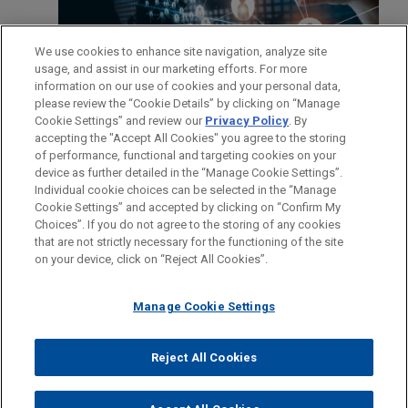
We use cookies to enhance site navigation, analyze site
usage, and assist in our marketing efforts. For more
information on our use of cookies and your personal data,
please review the “Cookie Details” by clicking on “Manage
Cookie Settings” and review our
Privacy Policy
. By
accepting the "Accept All Cookies" you agree to the storing
of performance, functional and targeting cookies on your
device as further detailed in the “Manage Cookie Settings”.
Individual cookie choices can be selected in the “Manage
Cookie Settings” and accepted by clicking on “Confirm My
Antes del envío, por favor tenga en cuenta:
Choices”. If you do not agree to the storing of any cookies
la información contenida en www.jonesday.com es para uso
that are not strictly necessary for the functioning of the site
CONTACTO
AVISO LEGAL
PRIVACIDAD
COPYRIGHT
on your device, click on “Reject All Cookies”.
general y no constituye asesoramiento legal. El envío y
recepción de este correo electrónico no pretenden crear una
Manage Cookie Settings
relación abogado-cliente. La información que envíe a cualquier
persona de nuestra Firma no tendrá carácter confidencial o
privilegiado excepto en el caso de que estemos actúando en su
© 2026 Jones Day
Reject All Cookies
representación. Si envía este correo electrónico, confirma que
ha leído y comprendido este aviso.