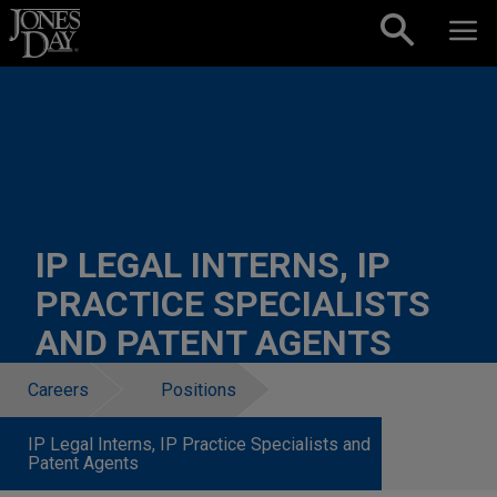
Skip to content
IP LEGAL INTERNS, IP
PRACTICE SPECIALISTS
AND PATENT AGENTS
Careers
Positions
IP Legal Interns, IP Practice Specialists and
Patent Agents