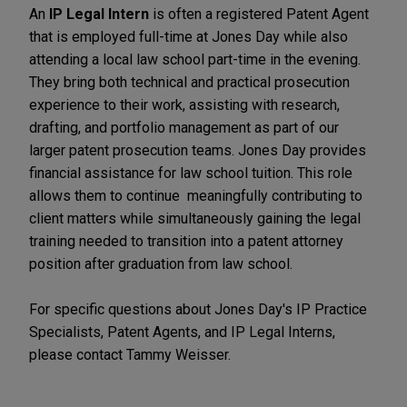
An
IP Legal Intern
is often a registered Patent Agent
that is employed full-time at Jones Day while also
attending a local law school part-time in the evening.
They bring both technical and practical prosecution
experience to their work, assisting with research,
drafting, and portfolio management as part of our
larger patent prosecution teams.
Jones Day provides
financial assistance for law school tuition.
This role
allows them to continue meaningfully contributing to
client matters while simultaneously gaining the legal
training needed to transition into a patent attorney
position after graduation from law school.
For specific questions about Jones Day's IP Practice
Specialists, Patent Agents, and IP Legal Interns,
please contact Tammy Weisser.