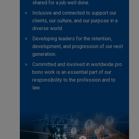
shared for a job well done.
Inclusive and connected to support our
clients, our culture, and our purpose in a
diverse world.
Developing leaders for the retention,
development, and progression of our next
generation.
Committed and involved in worldwide pro
bono work is an essential part of our
responsibility to the profession and to
law.