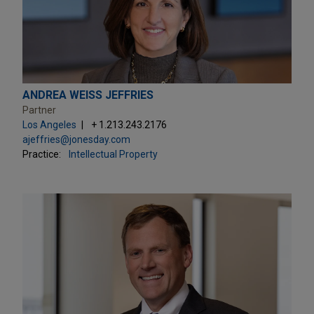
ANDREA WEISS JEFFRIES
Partner
Los Angeles
+ 1.213.243.2176
ajeffries@jonesday.com
Practice:
Intellectual Property