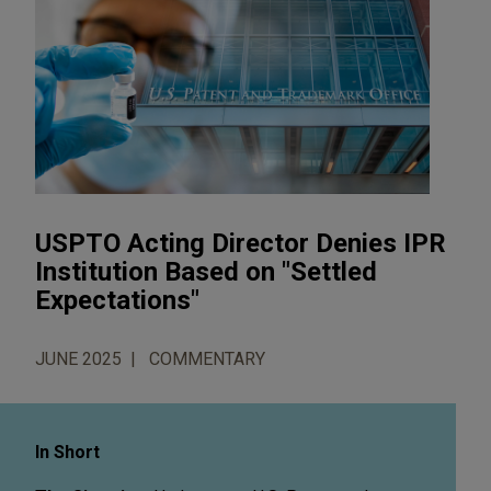
USPTO Acting Director Denies IPR
Institution Based on "Settled
Expectations"
JUNE 2025
COMMENTARY
In Short