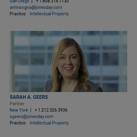
San Diego
+ 1.858.314.1130
aminsogna@jonesday.com
Practice:
Intellectual Property
SARAH A. GEERS
Partner
New York
+ 1.212.326.3936
sgeers@jonesday.com
Practice:
Intellectual Property