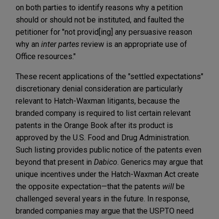
on both parties to identify reasons why a petition
should or should not be instituted, and faulted the
petitioner for "not provid[ing] any persuasive reason
why an
inter partes
review is an appropriate use of
Office resources."
These recent applications of the "settled expectations"
discretionary denial consideration are particularly
relevant to Hatch-Waxman litigants, because the
branded company is required to list certain relevant
patents in the Orange Book after its product is
approved by the U.S. Food and Drug Administration.
Such listing provides public notice of the patents even
beyond that present in
Dabico
. Generics may argue that
unique incentives under the Hatch-Waxman Act create
the opposite expectation—that the patents
will
be
challenged several years in the future. In response,
branded companies may argue that the USPTO need