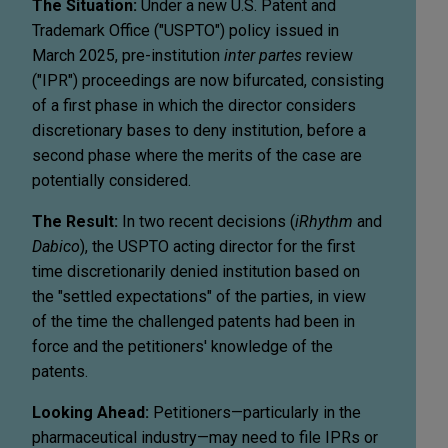
The Situation:
Under a new U.S. Patent and
Trademark Office ("USPTO") policy issued in
March 2025, pre-institution
inter partes
review
("IPR") proceedings are now bifurcated, consisting
of a first phase in which the director considers
discretionary bases to deny institution, before a
second phase where the merits of the case are
potentially considered.
The Result:
In two recent decisions (
iRhythm
and
Dabico
), the USPTO acting director for the first
time discretionarily denied institution based on
the "settled expectations" of the parties, in view
of the time the challenged patents had been in
force and the petitioners' knowledge of the
patents.
Looking Ahead:
Petitioners—particularly in the
pharmaceutical industry—may need to file IPRs or