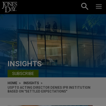
Skip to content
INSIGHTS
SUBSCRIBE
HOME
INSIGHTS
USPTO ACTING DIRECTOR DENIES IPR INSTITUTION
BASED ON "SETTLED EXPECTATIONS"