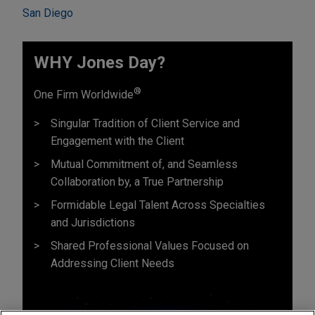
San Diego
WHY Jones Day?
®
One Firm Worldwide
Singular Tradition of Client Service and
Engagement with the Client
Mutual Commitment of, and Seamless
Collaboration by, a True Partnership
Formidable Legal Talent Across Specialties
and Jurisdictions
Shared Professional Values Focused on
Addressing Client Needs