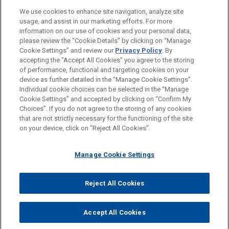
We use cookies to enhance site navigation, analyze site
usage, and assist in our marketing efforts. For more
information on our use of cookies and your personal data,
please review the “Cookie Details” by clicking on “Manage
Cookie Settings” and review our
Privacy Policy
. By
accepting the "Accept All Cookies" you agree to the storing
of performance, functional and targeting cookies on your
device as further detailed in the “Manage Cookie Settings”.
Individual cookie choices can be selected in the “Manage
Cookie Settings” and accepted by clicking on “Confirm My
Before sending, please note:
Choices”. If you do not agree to the storing of any cookies
Information on
www.jonesday.com
is for general use and is not
ATTORNEY ADVERTISING
CONTACT US
DISCLAIMERS
that are not strictly necessary for the functioning of the site
FRAUD NOTICE
PRIVACY
COPYRIGHT
on your device, click on “Reject All Cookies”.
legal advice. The mailing of this email is not intended to create,
and receipt of it does not constitute, an attorney-client
relationship. Anything that you send to anyone at our Firm will
Manage Cookie Settings
not be confidential or privileged unless we have agreed to
represent you. If you send this email, you confirm that you have
Reject All Cookies
© 2026 Jones Day
read and understand this notice.
ACCEPT
CANCEL
Accept All Cookies