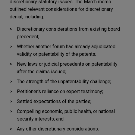
discretionary statutory issues. The March memo
outlined relevant considerations for discretionary
denial, including:
Discretionary considerations from existing board
precedent;
Whether another forum has already adjudicated
validity or patentability of the patents;
New laws or judicial precedents on patentability
after the claims issued;
The strength of the unpatentability challenge;
Petitioner's reliance on expert testimony;
Settled expectations of the parties;
Compelling economic, public health, or national
security interests; and
Any other discretionary considerations.