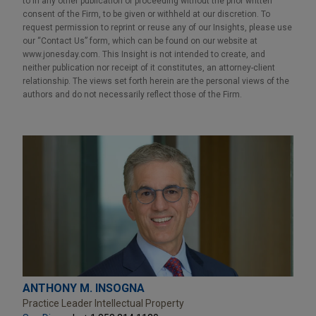
to in any other publication or proceeding without the prior written
consent of the Firm, to be given or withheld at our discretion. To
request permission to reprint or reuse any of our Insights, please use
our “Contact Us” form, which can be found on our website at
www.jonesday.com. This Insight is not intended to create, and
neither publication nor receipt of it constitutes, an attorney-client
relationship. The views set forth herein are the personal views of the
authors and do not necessarily reflect those of the Firm.
ANTHONY M. INSOGNA
Practice Leader Intellectual Property