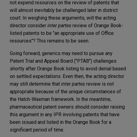
not expend resources on the review of patents that
will almost inevitably be challenged later in district
court. In weighing these arguments, will the acting
director consider
inter partes
review of Orange Book-
listed patents to be "an appropriate use of Office
resources"? This remains to be seen.
Going forward, generics may need to pursue any
Patent Trial and Appeal Board ("PTAB") challenges
shortly after Orange Book listing to avoid denial based
on settled expectations. Even then, the acting director
may still determine that
inter partes
review is not
appropriate because of the unique circumstances of
the Hatch-Waxman framework. In the meantime,
pharmaceutical patent owners should consider raising
this argument in any IPR involving patents that have
been issued and listed in the Orange Book for a
significant period of time.