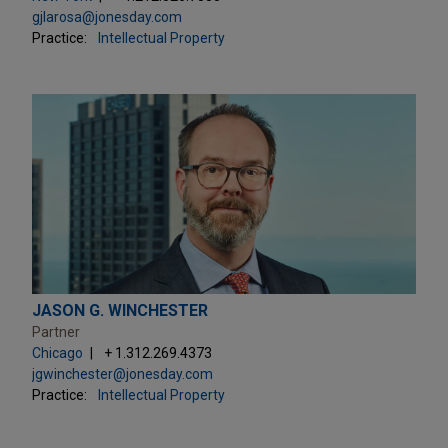
gjlarosa@jonesday.com
Practice:
Intellectual Property
JASON G. WINCHESTER
Partner
Chicago
+ 1.312.269.4373
jgwinchester@jonesday.com
Practice:
Intellectual Property