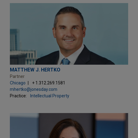
MATTHEW J. HERTKO
Partner
Chicago
+ 1.312.269.1581
mhertko@jonesday.com
Practice:
Intellectual Property