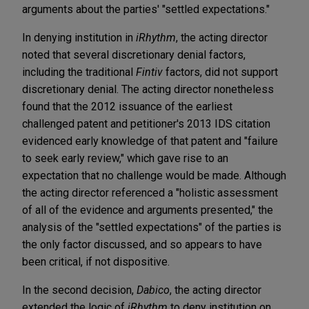
arguments about the parties' "settled expectations."
In denying institution in
iRhythm
, the acting director
noted that several discretionary denial factors,
including the traditional
Fintiv
factors, did not support
discretionary denial. The acting director nonetheless
found that the 2012 issuance of the earliest
challenged patent and petitioner's 2013 IDS citation
evidenced early knowledge of that patent and "failure
to seek early review," which gave rise to an
expectation that no challenge would be made. Although
the acting director referenced a "holistic assessment
of all of the evidence and arguments presented," the
analysis of the "settled expectations" of the parties is
the only factor discussed, and so appears to have
been critical, if not dispositive.
In the second decision,
Dabico
, the acting director
extended the logic of
iRhythm
to deny institution on