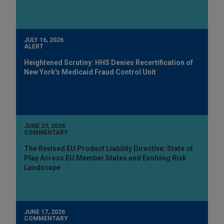
JULY 16, 2026
ALERT
Heightened Scrutiny: HHS Denies Recertification of
New York's Medicaid Fraud Control Unit
JUNE 23, 2026
COMMENTARY
The Revised EU Product Liability Directive: State of
Play Across EU Member States and Evolving Risk
Landscape
JUNE 17, 2026
COMMENTARY