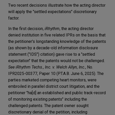
Two recent decisions illustrate how the acting director
will apply the "settled expectations" discretionary
factor.
In the first decision,
iRhythm
, the acting director
denied institution in five related IPRs on the basis that
the petitioner's longstanding knowledge of the patents
(as shown by a decade-old information disclosure
statement ("IDS") citation) gave rise to a "settled
expectation" that the patents would not be challenged.
See
iRhythm Techs., Inc. v. Welch Allyn, Inc.
, No.
IPR2025-00377, Paper 10 (P.T.A.B. June 6, 2025). The
parties marketed competing heart monitors, were
embroiled in parallel district court litigation, and the
petitioner "ha[d] an established and public track-record
of monitoring existing patents" including the
challenged patents. The patent owner sought
discretionary denial of the petition, including