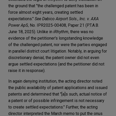
the ground that "the challenged patent has been in
force almost eight years, creating settled
expectations."
See Dabico Airport Sols., Inc. v. AXA
Power ApS
, No. IPR2025-00408, Paper 21 (P.T.A.B.
June 18, 2025). Unlike in
iRhythm
, there was no
evidence of the petitioner's longstanding knowledge
of the challenged patent, nor were the parties engaged
in parallel district court litigation. Notably, in arguing for
discretionary denial, the patent owner did not even
argue settled expectations (and the petitioner did not
raise it in response).
In again denying institution, the acting director noted
the public availability of patent applications and issued
patents and determined that "[a]s such, actual notice of
a patent or of possible infringement is not necessary
to create settled expectations." Further, the acting
director interpreted the March memo to put the onus