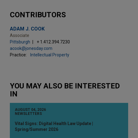
CONTRIBUTORS
ADAM J. COOK
Associate
Pittsburgh
+ 1.412.394.7230
acook@jonesday.com
Practice:
Intellectual Property
YOU MAY ALSO BE INTERESTED
IN
AUGUST 04, 2026
NEWSLETTERS
Vital Signs: Digital Health Law Update |
Spring/Summer 2026