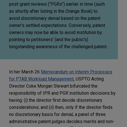
post-grant reviews ("PGRs") earlier in time (such
as shortly after listing in the Orange Book) to
avoid discretionary denial based on the patent
owner's settled expectations. Conversely, patent
owners may now be able to avoid institution by
pointing to petitioners' (and the public's)
longstanding awareness of the challenged patent.
In her March 26
Memorandum on Interim Processes
for PTAB Workload Management
, USPTO Acting
Director Coke Morgan Stewart bifurcated the
responsibility of IPR and PGR institution decisions by
having: (i) the director first decide discretionary
considerations; and (ii) then, only if the director finds
no discretionary basis for denial, a panel of three
administrative patent judges decides merits and non-