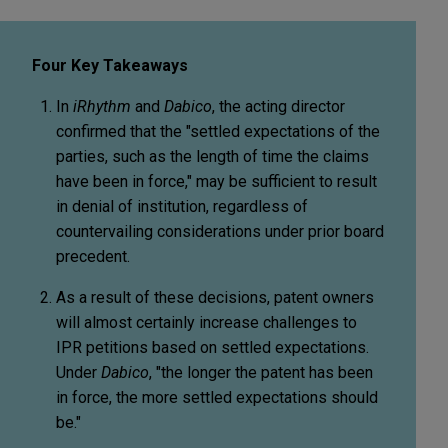
Four Key Takeaways
In
iRhythm
and
Dabico
, the acting director
confirmed that the "settled expectations of the
parties, such as the length of time the claims
have been in force," may be sufficient to result
in denial of institution, regardless of
countervailing considerations under prior board
precedent.
As a result of these decisions, patent owners
will almost certainly increase challenges to
IPR petitions based on settled expectations.
Under
Dabico
, "the longer the patent has been
in force, the more settled expectations should
be."