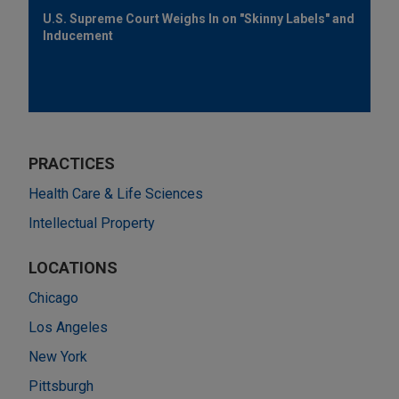
U.S. Supreme Court Weighs In on "Skinny Labels" and
Inducement
PRACTICES
Health Care & Life Sciences
Intellectual Property
LOCATIONS
Chicago
Los Angeles
New York
Pittsburgh