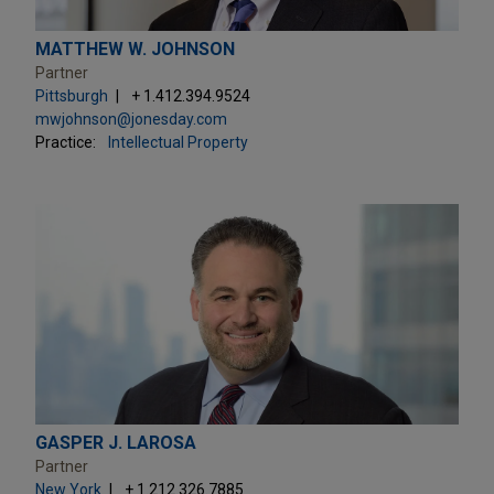
MATTHEW W. JOHNSON
Partner
Pittsburgh
+ 1.412.394.9524
mwjohnson@jonesday.com
Practice:
Intellectual Property
GASPER J. LAROSA
Partner
New York
+ 1.212.326.7885