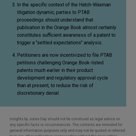
In the specific context of the Hatch-Waxman
litigation dynamic, parties to PTAB
proceedings should understand that
publication in the Orange Book almost certainly
constitutes sufficient awareness of a patent to
trigger a "settled expectations" analysis.
Petitioners are now incentivized to file PTAB
petitions challenging Orange Book-listed
patents much earlier in their product
development and regulatory approval cycle
than at present, to reduce the risk of
discretionary denial.
Insights by Jones Day should not be construed as legal advice on
any specific facts or circumstances. The contents are intended for
general information purposes only and may not be quoted or referred